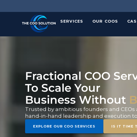
Skip
to
content
SERVICES
OUR COOS
CAS
Fractional COO Serv
To Scale Your
Business Without
B
Trusted by ambitious founders and CEOs a
hand-in-hand leadership and execution to 
EXPLORE OUR COO SERVICES
IS IT TIME 