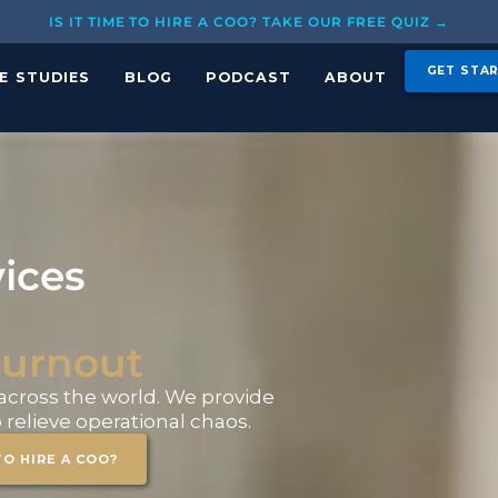
IS IT TIME TO HIRE A COO? TAKE OUR FREE QUIZ →
GET STA
E STUDIES
BLOG
PODCAST
ABOUT
ices
urnout
cross the world. We provide
relieve operational chaos.
TO HIRE A COO?