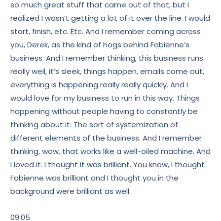
so much great stuff that came out of that, but I
realized I wasn’t getting a lot of it over the line. I would
start, finish, etc. Etc. And I remember coming across
you, Derek, as the kind of hogs behind Fabienne’s
business. And I remember thinking, this business runs
really well, it’s sleek, things happen, emails come out,
everything is happening really really quickly. And I
would love for my business to run in this way. Things
happening without people having to constantly be
thinking about it. The sort of systemization of
different elements of the business. And I remember
thinking, wow, that works like a well-oiled machine. And
I loved it. I thought it was brilliant. You know, I thought
Fabienne was brilliant and I thought you in the
background were brilliant as well.
09:05