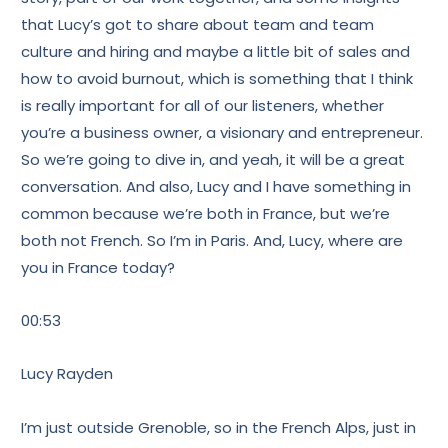
that Lucy’s got to share about team and team
culture and hiring and maybe a little bit of sales and
how to avoid burnout, which is something that I think
is really important for all of our listeners, whether
you’re a business owner, a visionary and entrepreneur.
So we’re going to dive in, and yeah, it will be a great
conversation. And also, Lucy and I have something in
common because we’re both in France, but we’re
both not French. So I’m in Paris. And, Lucy, where are
you in France today?
00:53
Lucy Rayden
I’m just outside Grenoble, so in the French Alps, just in