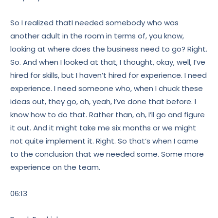
So I realized thatI needed somebody who was
another adult in the room in terms of, you know,
looking at where does the business need to go? Right.
So. And when I looked at that, I thought, okay, well, I’ve
hired for skills, but I haven’t hired for experience. I need
experience. I need someone who, when I chuck these
ideas out, they go, oh, yeah, I’ve done that before. I
know how to do that. Rather than, oh, I’ll go and figure
it out. And it might take me six months or we might
not quite implement it. Right. So that’s when I came
to the conclusion that we needed some. Some more
experience on the team.
06:13