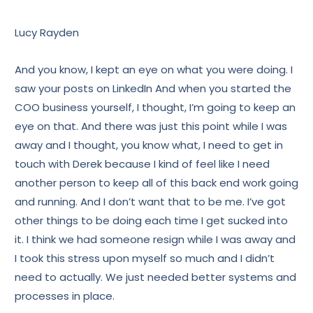
Lucy Rayden
And you know, I kept an eye on what you were doing. I
saw your posts on LinkedIn And when you started the
COO business yourself, I thought, I’m going to keep an
eye on that. And there was just this point while I was
away and I thought, you know what, I need to get in
touch with Derek because I kind of feel like I need
another person to keep all of this back end work going
and running. And I don’t want that to be me. I’ve got
other things to be doing each time I get sucked into
it. I think we had someone resign while I was away and
I took this stress upon myself so much and I didn’t
need to actually. We just needed better systems and
processes in place.