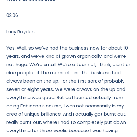
02:06
Lucy Rayden
Yes. Well, so we’ve had the business now for about 10
years, and we’ve kind of grown organically, and we’re
not huge. We’re small. We’re a team of, I think, eight or
nine people at the moment and the business had
always been on the up. For the first sort of probably
seven or eight years. We were always on the up and
everything was good. But as I learned actually from
doing Fabienne’s course, I was not necessarily in my
area of unique brilliance. And I actually got burnt out,
really burnt out, where I had to completely put down
everything for three weeks because I was having