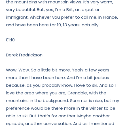
the mountains with mountain views. It’s very warm,
very beautiful. But, yes, I’m a Brit, an expat or
immigrant, whichever you prefer to call me, in France,
and have been here for 10, 13 years, actually.
01:10
Derek Fredrickson
Wow. Wow. So a little bit more. Yeah, a few years
more than I have been here. And I’m a bit jealous
because, as you probably know, I love to ski. And so I
love the area where you are, Grenoble, with the
mountains in the background. Summer is nice, but my
preference would be there more in the winter to be
able to ski. But that’s for another. Maybe another
episode, another conversation. And as I mentioned