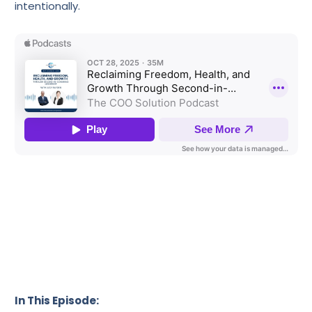
intentionally.
In This Episode: