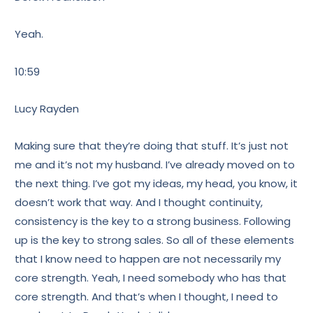
Yeah.
10:59
Lucy Rayden
Making sure that they’re doing that stuff. It’s just not
me and it’s not my husband. I’ve already moved on to
the next thing. I’ve got my ideas, my head, you know, it
doesn’t work that way. And I thought continuity,
consistency is the key to a strong business. Following
up is the key to strong sales. So all of these elements
that I know need to happen are not necessarily my
core strength. Yeah, I need somebody who has that
core strength. And that’s when I thought, I need to