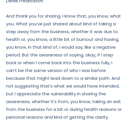
Derek Fredrickson
And thank you for sharing. I know that, you know, what
you. What you’ve just shared about kind of taking a
step away from the business, whether it was due to
health or, you know, a little bit of burnout and having,
you know, in that kind of, I would say, like a negative
period. But the awareness of saying, okay, if I step
back or when I come back into the business fully, I
can’t be the same version of who I was before
because that might lead down to a similar path. And
not suggesting that’s what we would have intended,
but I appreciate the vulnerability in sharing the
awareness, whether it’s from, you know, taking an exit
from the business for a bit or during health reasons or
personal reasons and kind of getting the clarity.