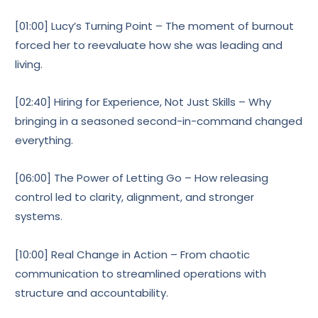
[01:00] Lucy’s Turning Point – The moment of burnout
forced her to reevaluate how she was leading and
living.
[02:40] Hiring for Experience, Not Just Skills – Why
bringing in a seasoned second-in-command changed
everything.
[06:00] The Power of Letting Go – How releasing
control led to clarity, alignment, and stronger
systems.
[10:00] Real Change in Action – From chaotic
communication to streamlined operations with
structure and accountability.