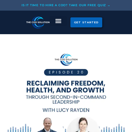
Skip
IS IT TIME TO HIRE A COO? TAKE OUR FREE QUIZ →
to
content
GET STARTED
CASE STUDIES
OUR COOS