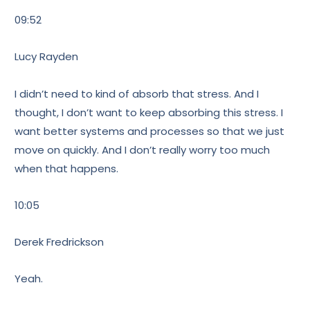
09:52
Lucy Rayden
I didn’t need to kind of absorb that stress. And I
thought, I don’t want to keep absorbing this stress. I
want better systems and processes so that we just
move on quickly. And I don’t really worry too much
when that happens.
10:05
Derek Fredrickson
Yeah.