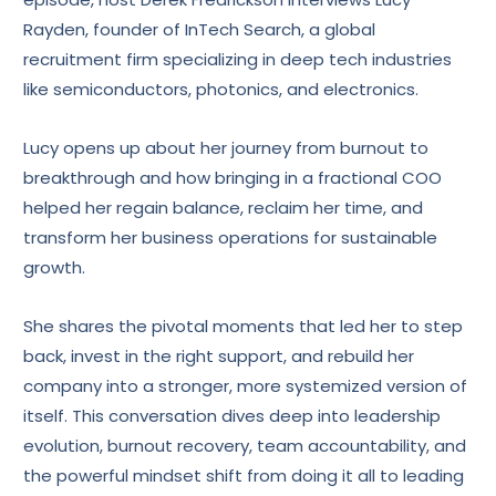
Rayden, founder of InTech Search, a global
recruitment firm specializing in deep tech industries
like semiconductors, photonics, and electronics.
Lucy opens up about her journey from burnout to
breakthrough and how bringing in a fractional COO
helped her regain balance, reclaim her time, and
transform her business operations for sustainable
growth.
She shares the pivotal moments that led her to step
back, invest in the right support, and rebuild her
company into a stronger, more systemized version of
itself. This conversation dives deep into leadership
evolution, burnout recovery, team accountability, and
the powerful mindset shift from doing it all to leading