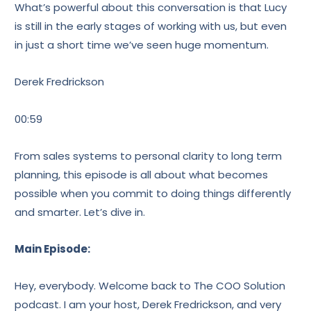
What’s powerful about this conversation is that Lucy
is still in the early stages of working with us, but even
in just a short time we’ve seen huge momentum.
Derek Fredrickson
00:59
From sales systems to personal clarity to long term
planning, this episode is all about what becomes
possible when you commit to doing things differently
and smarter. Let’s dive in.
Main Episode:
Hey, everybody. Welcome back to The COO Solution
podcast. I am your host, Derek Fredrickson, and very