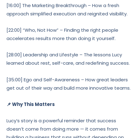
[16:00] The Marketing Breakthrough – How a fresh
approach simplified execution and reignited visibility.
[22:00] “Who, Not How” – Finding the right people
accelerates results more than doing it yourself.
[28:00] Leadership and Lifestyle – The lessons Lucy
learned about rest, self-care, and redefining success.
[35:00] Ego and Self-Awareness – How great leaders
get out of their way and build more innovative teams.
📌 Why This Matters
Lucy’s story is a powerful reminder that success
doesn’t come from doing more — it comes from
building a business that runs without depending on