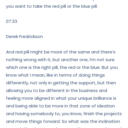
you want to take the red pill or the blue pill.
07:33
Derek Fredrickson
And red pill might be more of the same and there’s
nothing wrong with it, but another one, I’m not sure
which one is the right pill, the red or the blue. But you
know what I mean, like in terms of doing things
differently, not only in getting the support, but then
allowing you to be different in the business and
feeling more aligned in what your unique brilliance is
and being able to be more in that zone of ideation
and having somebody to, you know, finish the projects
and move things forward. So what was the inclination