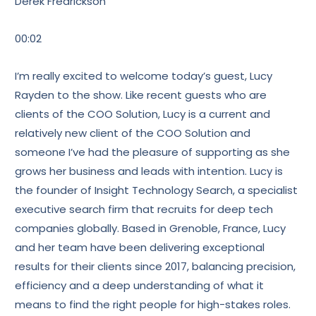
Derek Fredrickson
00:02
I’m really excited to welcome today’s guest, Lucy
Rayden to the show. Like recent guests who are
clients of the COO Solution, Lucy is a current and
relatively new client of the COO Solution and
someone I’ve had the pleasure of supporting as she
grows her business and leads with intention. Lucy is
the founder of Insight Technology Search, a specialist
executive search firm that recruits for deep tech
companies globally. Based in Grenoble, France, Lucy
and her team have been delivering exceptional
results for their clients since 2017, balancing precision,
efficiency and a deep understanding of what it
means to find the right people for high-stakes roles.