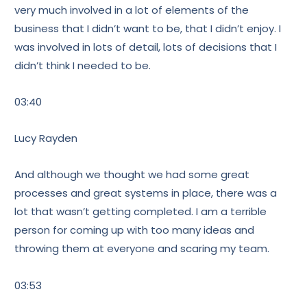
very much involved in a lot of elements of the
business that I didn’t want to be, that I didn’t enjoy. I
was involved in lots of detail, lots of decisions that I
didn’t think I needed to be.
03:40
Lucy Rayden
And although we thought we had some great
processes and great systems in place, there was a
lot that wasn’t getting completed. I am a terrible
person for coming up with too many ideas and
throwing them at everyone and scaring my team.
03:53