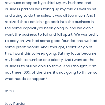
revenues dropped by a third. My. My husband and
business partner was taking up my role as well as his
and trying to do the sales. It was all too much. And I
realized that I couldn’t go back into the business in
the same capacity I’d been going in. And we didn’t
want the business to fail and fall apart. We wanted it
to carry on. We had some good foundations, we had
some great people. And I thought, I can’t let go of
this. I want this to keep going. But my focus became
my health as number one priority. And I wanted the
business to still be able to thrive. And I thought, if I’m
not there 100% of the time, it’s not going to thrive, so
what needs to happen?
05:37
Lucy Rayden