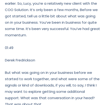
earlier. So, Lucy, you’re a relatively new client with the
COO Solution. It’s only been a few months, Before we
got started, tell us a little bit about what was going
on in your business. You’ve been in business for quite
some time. It’s been very successful. You’ve had great
momentum.
01:49
Derek Fredrickson
But what was going on in your business before we
started to work together, and what were some of the
signals or kind of downloads, if you will, to say, I think I
may want to explore getting some additional
support. What was that conversation in your head?
That was about that.