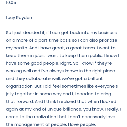
10:05
Lucy Rayden
So I just decided if, if I can get back into my business
on a more of a part time basis so I can also prioritize
my health. And I have great, a great team. I want to
keep them in jobs, I want to keep them public. I know I
have some good people. Right. So I know if they’re
working well and I’ve always known in the right place
and they collaborate well, we’ve got a brilliant
organization. But I did feel sometimes like everyone’s
jelly together in some way and I, I needed to bring
that forward. And I think I realized that when I looked
again at my kind of unique brilliance, you know, I really, I
came to the realization that I don’t necessarily love
the management of people. I love people.