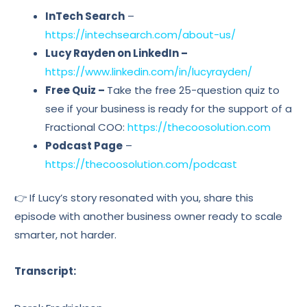
InTech Search
–
https://intechsearch.com/about-us/
Lucy Rayden on LinkedIn –
https://www.linkedin.com/in/lucyrayden/
Free Quiz –
Take the free 25-question quiz to
see if your business is ready for the support of a
Fractional COO:
https://thecoosolution.com
Podcast Page
–
https://thecoosolution.com/podcast
👉 If Lucy’s story resonated with you, share this
episode with another business owner ready to scale
smarter, not harder.
Transcript: