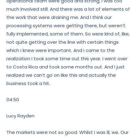
operational team were good and strong, I was too
much involved still. And there was a lot of elements of
the work that were draining me. And I think our
processing systems were getting there, but weren’t
fully implemented, some of them. So were kind of, like,
not quite getting over the line with certain things
which I knew were important. And I came to the
realization I took some time out this year. I went over
to Costa Rica and took some months out. And I just
realized we can’t go on like this and actually the
business took a hit.
04:50
Lucy Rayden
The markets were not so good. Whilst I was ill, we. Our