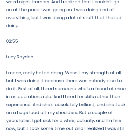
weird night tremors. And I realized that I couldn’t go
on at the pace I was going on. I was doing kind of
everything, but I was doing a lot of stuff that I hated
doing.
02:55
Lucy Rayden
I mean, really hated doing. Wasn’t my strength at all,
but I was doing it because there was nobody else to
do it. First of all, I hired someone who’s a friend of mine
in an operations role. And I hired for skills rather than
experience. And she’s absolutely brilliant, and she took
on a huge load off my shoulders. But a couple of
years later, I got sick for a while, actually, and I’m fine
now, but I took some time out and I realized I was still