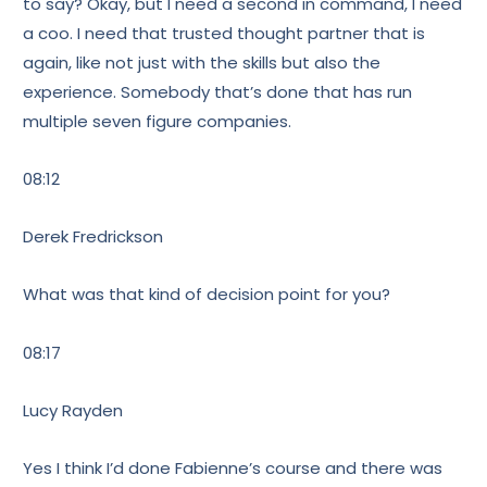
to say? Okay, but I need a second in command, I need
a coo. I need that trusted thought partner that is
again, like not just with the skills but also the
experience. Somebody that’s done that has run
multiple seven figure companies.
08:12
Derek Fredrickson
What was that kind of decision point for you?
08:17
Lucy Rayden
Yes I think I’d done Fabienne’s course and there was