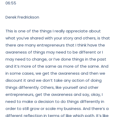
06:55
Derek Fredrickson
This is one of the things I really appreciate about
what you’ve shared with your story and others, is that
there are many entrepreneurs that I think have the
awareness of things may need to be different or I
may need to change, or I’ve done things in the past
and it’s more of the same as more of the same. And
in some cases, we get the awareness and then we
discount it and we don’t take any action of doing
things differently. Others, like yourself and other
entrepreneurs, get the awareness and say, okay, I
need to make a decision to do things differently in
order to still grow or scale my business. And there’s a
different reflection in terms of like which path. It’s like