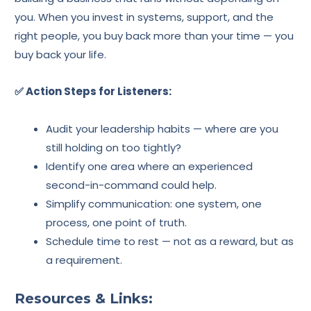
you. When you invest in systems, support, and the
right people, you buy back more than your time — you
buy back your life.
✅ Action Steps for Listeners:
Audit your leadership habits — where are you
still holding on too tightly?
Identify one area where an experienced
second-in-command could help.
Simplify communication: one system, one
process, one point of truth.
Schedule time to rest — not as a reward, but as
a requirement.
Resources & Links: