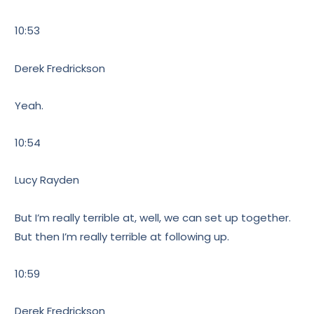
10:53
Derek Fredrickson
Yeah.
10:54
Lucy Rayden
But I’m really terrible at, well, we can set up together.
But then I’m really terrible at following up.
10:59
Derek Fredrickson