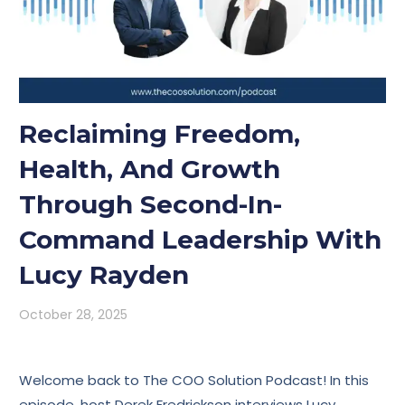
Reclaiming Freedom,
Health, And Growth
Through Second-In-
Command Leadership With
Lucy Rayden
October 28, 2025
Welcome back to The COO Solution Podcast! In this
episode, host Derek Fredrickson interviews Lucy