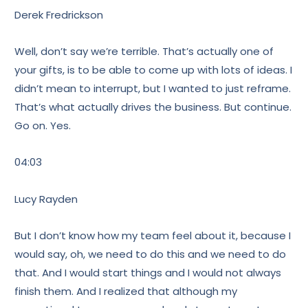
Derek Fredrickson
Well, don’t say we’re terrible. That’s actually one of
your gifts, is to be able to come up with lots of ideas. I
didn’t mean to interrupt, but I wanted to just reframe.
That’s what actually drives the business. But continue.
Go on. Yes.
04:03
Lucy Rayden
But I don’t know how my team feel about it, because I
would say, oh, we need to do this and we need to do
that. And I would start things and I would not always
finish them. And I realized that although my