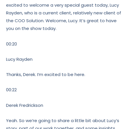
excited to welcome a very special guest today, Lucy
Rayden, who is a current client, relatively new client of
the COO Solution. Welcome, Lucy. It’s great to have
you on the show today.
00:20
Lucy Rayden
Thanks, Derek. I’m excited to be here.
00:22
Derek Fredrickson
Yeah. So we’re going to share a little bit about Lucy’s
story, part of our work together, and some insights