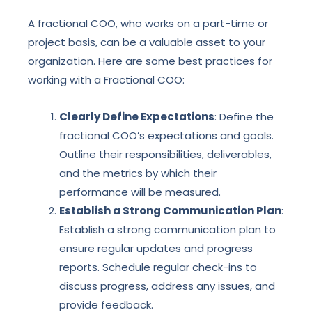
A fractional COO, who works on a part-time or
project basis, can be a valuable asset to your
organization. Here are some best practices for
working with a Fractional COO:
Clearly Define Expectations
: Define the
fractional COO’s expectations and goals.
Outline their responsibilities, deliverables,
and the metrics by which their
performance will be measured.
Establish a Strong Communication Plan
:
Establish a strong communication plan to
ensure regular updates and progress
reports. Schedule regular check-ins to
discuss progress, address any issues, and
provide feedback.