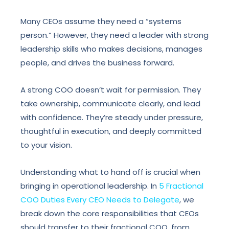
Many CEOs assume they need a “systems
person.” However, they need a leader with strong
leadership skills who makes decisions, manages
people, and drives the business forward.
A strong COO doesn’t wait for permission. They
take ownership, communicate clearly, and lead
with confidence. They’re steady under pressure,
thoughtful in execution, and deeply committed
to your vision.
Understanding what to hand off is crucial when
bringing in operational leadership. In
5 Fractional
COO Duties Every CEO Needs to Delegate
, we
break down the core responsibilities that CEOs
should transfer to their fractional COO, from