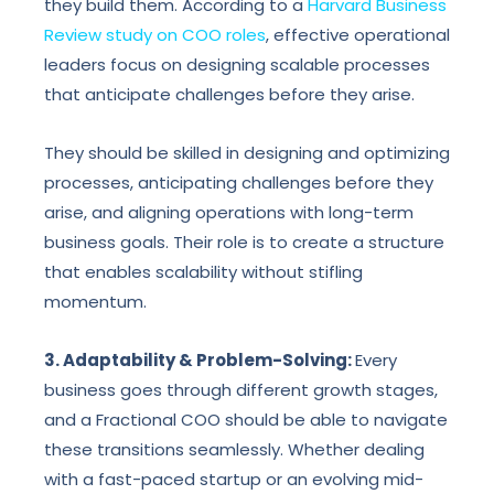
they build them. According to a
Harvard Business
Review study on COO roles
, effective operational
leaders focus on designing scalable processes
that anticipate challenges before they arise.
They should be skilled in designing and optimizing
processes, anticipating challenges before they
arise, and aligning operations with long-term
business goals. Their role is to create a structure
that enables scalability without stifling
momentum.
3. Adaptability & Problem-Solving:
Every
business goes through different growth stages,
and a Fractional COO should be able to navigate
these transitions seamlessly. Whether dealing
with a fast-paced startup or an evolving mid-