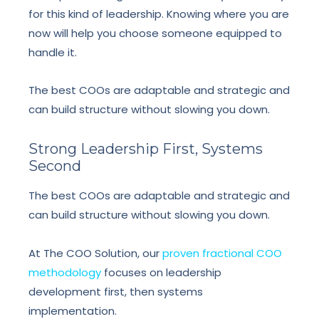
for this kind of leadership. Knowing where you are
now will help you choose someone equipped to
handle it.
The best COOs are adaptable and strategic and
can build structure without slowing you down.
Strong Leadership First, Systems
Second
The best COOs are adaptable and strategic and
can build structure without slowing you down.
At The COO Solution, our
proven fractional COO
methodology
focuses on leadership
development first, then systems
implementation.