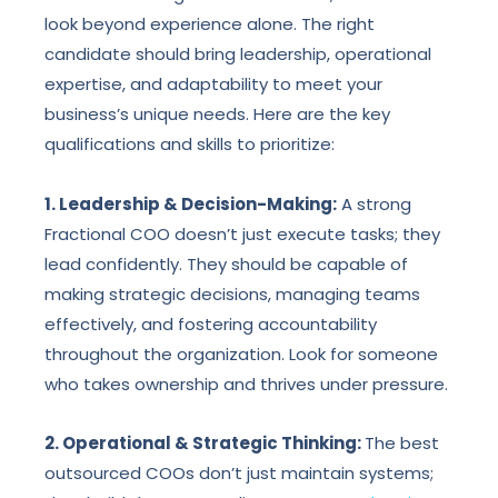
look beyond experience alone. The right
candidate should bring leadership, operational
expertise, and adaptability to meet your
business’s unique needs. Here are the key
qualifications and skills to prioritize:
1. Leadership & Decision-Making:
A strong
Fractional COO doesn’t just execute tasks; they
lead confidently. They should be capable of
making strategic decisions, managing teams
effectively, and fostering accountability
throughout the organization. Look for someone
who takes ownership and thrives under pressure.
2. Operational & Strategic Thinking:
The best
outsourced COOs don’t just maintain systems;