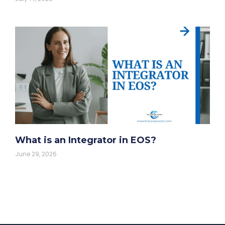
What is an Integrator in EOS?
June 29, 2026