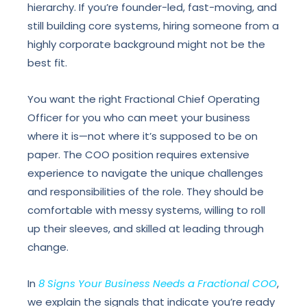
hierarchy. If you’re founder-led, fast-moving, and
still building core systems, hiring someone from a
highly corporate background might not be the
best fit.
You want the right Fractional Chief Operating
Officer for you who can meet your business
where it is—not where it’s supposed to be on
paper. The COO position requires extensive
experience to navigate the unique challenges
and responsibilities of the role. They should be
comfortable with messy systems, willing to roll
up their sleeves, and skilled at leading through
change.
In
8 Signs Your Business Needs a Fractional COO
,
we explain the signals that indicate you’re ready