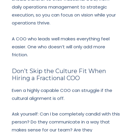
daily operations management to strategic
execution, so you can focus on vision while your
operations thrive.
A COO who leads well makes everything feel
easier. One who doesn’t will only add more
friction.
Don’t Skip the Culture Fit When
Hiring a Fractional COO
Even a highly capable COO can struggle if the
cultural alignment is off.
Ask yourself: Can I be completely candid with this
person? Do they communicate in a way that
makes sense for our team? Are they