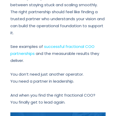
between staying stuck and scaling smoothly.
The right partnership should feel like finding a
trusted partner who understands your vision and
can build the operational foundation to support
it.
See examples of
successful fractional COO
partnerships
and the measurable results they
deliver.
You don’t need just another operator.
You need a partner in leadership.
And when you find the right fractional COO?
You finally get to lead again.