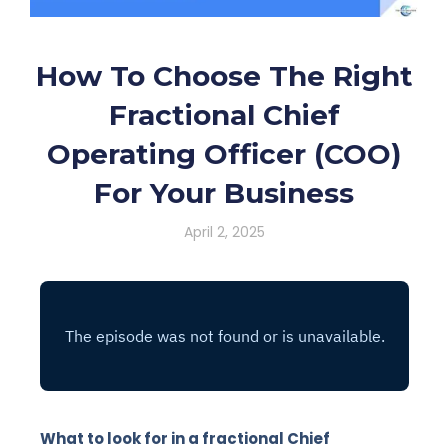
How To Choose The Right
Fractional Chief
Operating Officer (COO)
For Your Business
April 2, 2025
What to look for in a fractional Chief