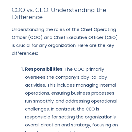
COO vs. CEO: Understanding the
Difference
Understanding the roles of the Chief Operating
Officer (COO) and Chief Executive Officer (CEO)
is crucial for any organization. Here are the key
differences:
Responsibilities
: The COO primarily
oversees the company’s day-to-day
activities. This includes managing internal
operations, ensuring business processes
run smoothly, and addressing operational
challenges. In contrast, the CEO is
responsible for setting the organization’s
overall direction and strategy, focusing on