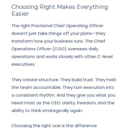
Choosing Right Makes Everything
Easier
The right Fractional Chief Operating Officer
doesn’t just take things off your plate—they
transform how your business runs. The Chief
Operations Officer (COO) oversees daily
operations and works closely with other C-level
executives.
They create structure. They build trust. They hold
the team accountable. They turn execution into
a consistent rhythm. And they give you what you
need most as the CEO: clarity, freedom, and the
ability to think strategically again.
Choosing the right one is the difference