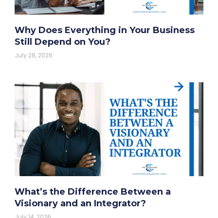
Why Does Everything in Your Business
Still Depend on You?
July 28, 2026
What’s the Difference Between a
Visionary and an Integrator?
July 14, 2026