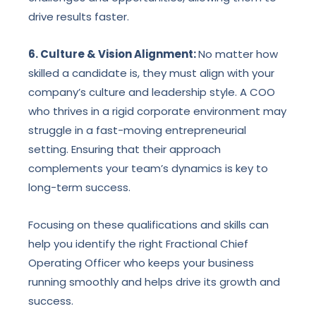
drive results faster.
6. Culture & Vision Alignment:
No matter how
skilled a candidate is, they must align with your
company’s culture and leadership style. A COO
who thrives in a rigid corporate environment may
struggle in a fast-moving entrepreneurial
setting. Ensuring that their approach
complements your team’s dynamics is key to
long-term success.
Focusing on these qualifications and skills can
help you identify the right Fractional Chief
Operating Officer who keeps your business
running smoothly and helps drive its growth and
success.