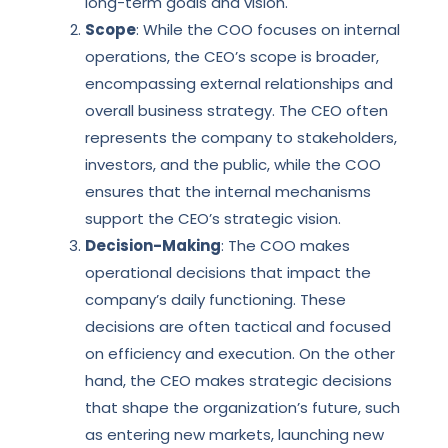
long-term goals and vision.
Scope
: While the COO focuses on internal
operations, the CEO’s scope is broader,
encompassing external relationships and
overall business strategy. The CEO often
represents the company to stakeholders,
investors, and the public, while the COO
ensures that the internal mechanisms
support the CEO’s strategic vision.
Decision-Making
: The COO makes
operational decisions that impact the
company’s daily functioning. These
decisions are often tactical and focused
on efficiency and execution. On the other
hand, the CEO makes strategic decisions
that shape the organization’s future, such
as entering new markets, launching new