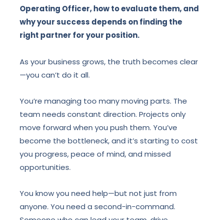
Operating Officer, how to evaluate them, and
why your success depends on finding the
right partner for your position.
As your business grows, the truth becomes clear
—you can’t do it all.
You’re managing too many moving parts. The
team needs constant direction. Projects only
move forward when you push them. You’ve
become the bottleneck, and it’s starting to cost
you progress, peace of mind, and missed
opportunities.
You know you need help—but not just from
anyone. You need a second-in-command.
Someone who can lead your team, drive