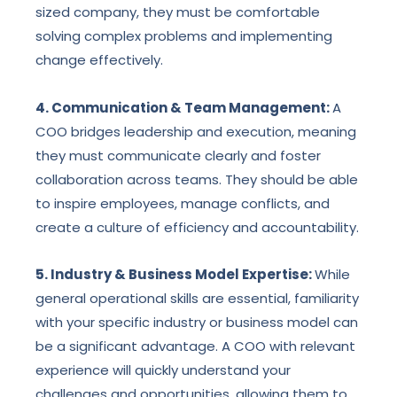
sized company, they must be comfortable
solving complex problems and implementing
change effectively.
4. Communication & Team Management:
A
COO bridges leadership and execution, meaning
they must communicate clearly and foster
collaboration across teams. They should be able
to inspire employees, manage conflicts, and
create a culture of efficiency and accountability.
5. Industry & Business Model Expertise:
While
general operational skills are essential, familiarity
with your specific industry or business model can
be a significant advantage. A COO with relevant
experience will quickly understand your
challenges and opportunities, allowing them to