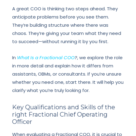
A great COO is thinking two steps ahead. They
anticipate problems before you see them.
They’re building structure where there was
chaos. They’re giving your team what they need
to succeed—without running it by you first.
In
What Is a Fractional COO
?
, we explore the role
in more detail and explain how it differs from
assistants, OBMs, or consultants. If you’re unsure
whether you need one, start there. It will help you
clarify what you’re truly looking for.
Key Qualifications and Skills of the
right Fractional Chief Operating
Officer
When evaluating a Fractional COO, it is crucial to