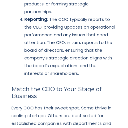
products, or forming strategic
partnerships.
Reporting
: The COO typically reports to
the CEO, providing updates on operational
performance and any issues that need
attention. The CEO, in turn, reports to the
board of directors, ensuring that the
company’s strategic direction aligns with
the board’s expectations and the
interests of shareholders.
Match the COO to Your Stage of
Business
Every COO has their sweet spot. Some thrive in
scaling startups. Others are best suited for
established companies with departments and