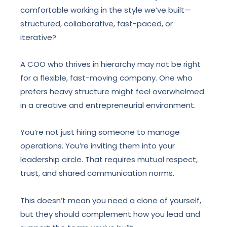
comfortable working in the style we’ve built—
structured, collaborative, fast-paced, or
iterative?
A COO who thrives in hierarchy may not be right
for a flexible, fast-moving company. One who
prefers heavy structure might feel overwhelmed
in a creative and entrepreneurial environment.
You’re not just hiring someone to manage
operations. You’re inviting them into your
leadership circle. That requires mutual respect,
trust, and shared communication norms.
This doesn’t mean you need a clone of yourself,
but they should complement how you lead and