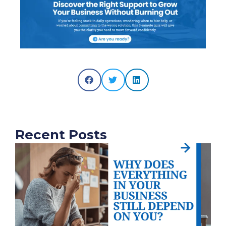
Recent Posts