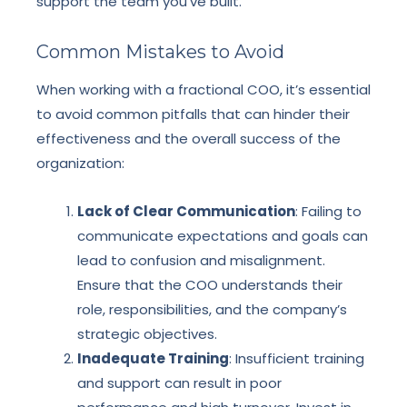
support the team you’ve built.
Common Mistakes to Avoid
When working with a fractional COO, it’s essential
to avoid common pitfalls that can hinder their
effectiveness and the overall success of the
organization:
Lack of Clear Communication
: Failing to
communicate expectations and goals can
lead to confusion and misalignment.
Ensure that the COO understands their
role, responsibilities, and the company’s
strategic objectives.
Inadequate Training
: Insufficient training
and support can result in poor