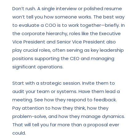
Don’t rush. A single interview or polished resume
won’t tell you how someone works. The best way
to evaluate a COO is to work together—briefly. In
the corporate hierarchy, roles like the Executive
Vice President and Senior Vice President also
play crucial roles, often serving as key leadership
positions supporting the CEO and managing
significant operations.
Start with a strategic session. Invite them to
audit your team or systems. Have them lead a
meeting. See how they respond to feedback.
Pay attention to how they think, how they
problem-solve, and how they manage dynamics.
That will tell you far more than a proposal ever
could.