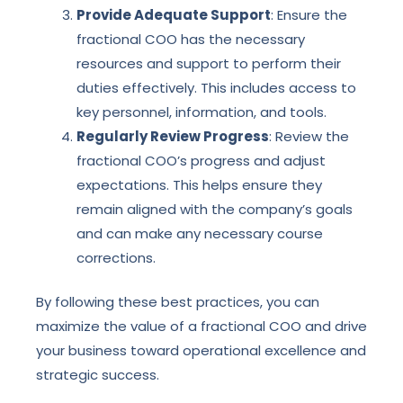
Provide Adequate Support
: Ensure the
fractional COO has the necessary
resources and support to perform their
duties effectively. This includes access to
key personnel, information, and tools.
Regularly Review Progress
: Review the
fractional COO’s progress and adjust
expectations. This helps ensure they
remain aligned with the company’s goals
and can make any necessary course
corrections.
By following these best practices, you can
maximize the value of a fractional COO and drive
your business toward operational excellence and
strategic success.