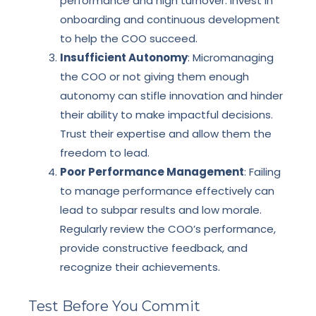
performance and high turnover. Invest in
onboarding and continuous development
to help the COO succeed.
Insufficient Autonomy
: Micromanaging
the COO or not giving them enough
autonomy can stifle innovation and hinder
their ability to make impactful decisions.
Trust their expertise and allow them the
freedom to lead.
Poor Performance Management
: Failing
to manage performance effectively can
lead to subpar results and low morale.
Regularly review the COO’s performance,
provide constructive feedback, and
recognize their achievements.
Test Before You Commit