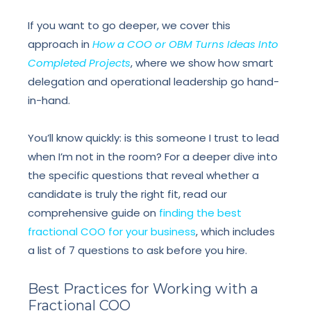
If you want to go deeper, we cover this
approach in
How a COO or OBM Turns Ideas Into
Completed Projects
, where we show how smart
delegation and operational leadership go hand-
in-hand.
You’ll know quickly: is this someone I trust to lead
when I’m not in the room? For a deeper dive into
the specific questions that reveal whether a
candidate is truly the right fit, read our
comprehensive guide on
finding the best
fractional COO for your business
, which includes
a list of 7 questions to ask before you hire.
Best Practices for Working with a
Fractional COO