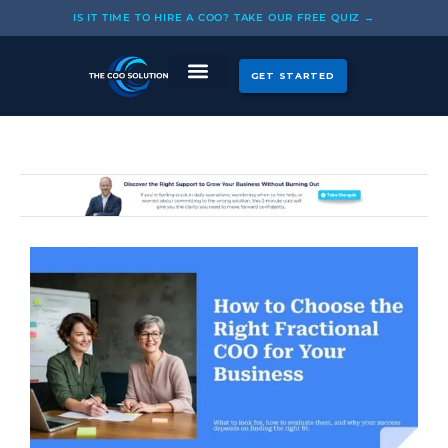
Skip
IS IT TIME TO HIRE A COO? TAKE OUR FREE QUIZ →
to
content
GET STARTED
CASE STUDIES
OUR COOS