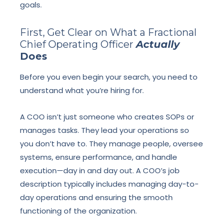
goals.
First, Get Clear on What a Fractional
Chief Operating Officer
Actually
Does
Before you even begin your search, you need to
understand what you’re hiring for.
A COO isn’t just someone who creates SOPs or
manages tasks. They lead your operations so
you don’t have to. They manage people, oversee
systems, ensure performance, and handle
execution—day in and day out. A COO’s job
description typically includes managing day-to-
day operations and ensuring the smooth
functioning of the organization.