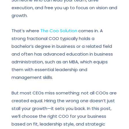
execution, and free you up to focus on vision and
growth.
That’s where
The Coo Solution
comes in. A
strong fractional COO typically holds a
bachelor’s degree in business or a related field
and often has advanced education in business
administration, such as an MBA, which equips
them with essential leadership and
management skills.
But most CEOs miss something: not all COOs are
created equal. Hiring the wrong one doesn’t just
stall your growth—it sets you back. In this post,
we’ll choose the right COO for your business
based on fit, leadership style, and strategic