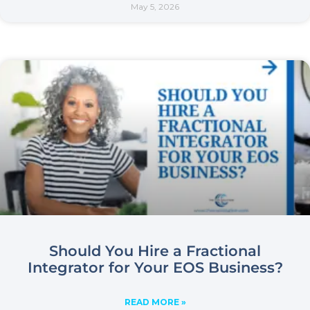
May 5, 2026
Should You Hire a Fractional
Integrator for Your EOS Business?
READ MORE »