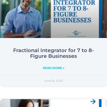
Fractional Integrator for 7 to 8-
Figure Businesses
READ MORE »
June 16, 2026