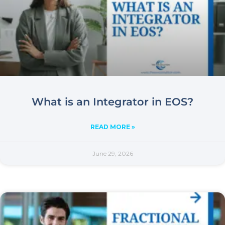
What is an Integrator in EOS?
READ MORE »
June 29, 2026