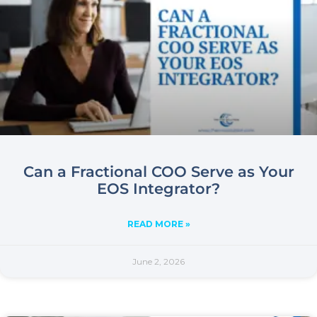
Can a Fractional COO Serve as Your
EOS Integrator?
READ MORE »
June 2, 2026