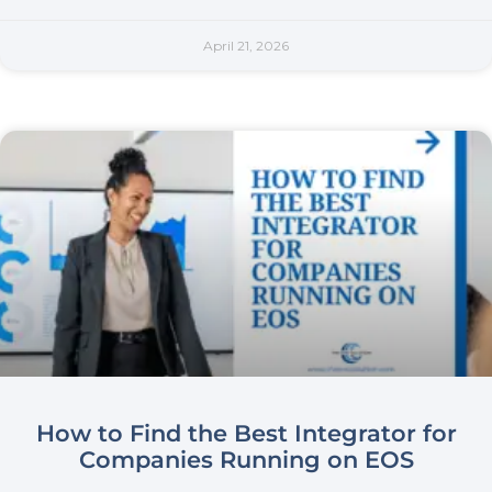
April 21, 2026
How to Find the Best Integrator for
Companies Running on EOS