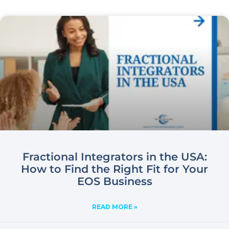
Fractional Integrators in the USA:
How to Find the Right Fit for Your
EOS Business
READ MORE »