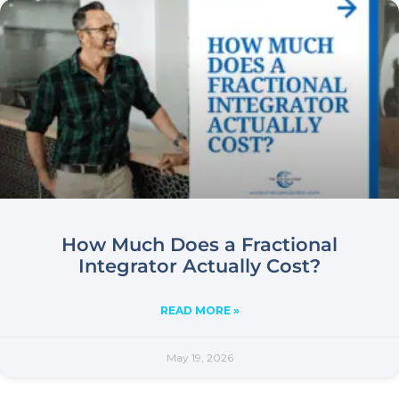
How Much Does a Fractional
Integrator Actually Cost?
READ MORE »
May 19, 2026