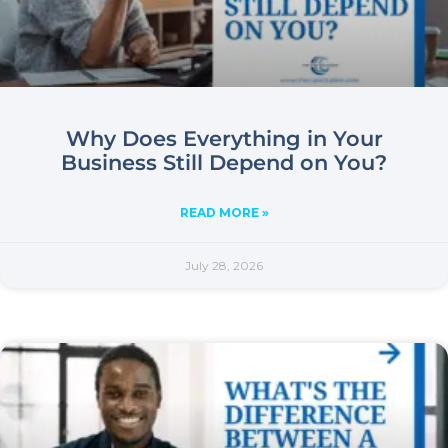
Why Does Everything in Your
Business Still Depend on You?
READ MORE »
July 28, 2026