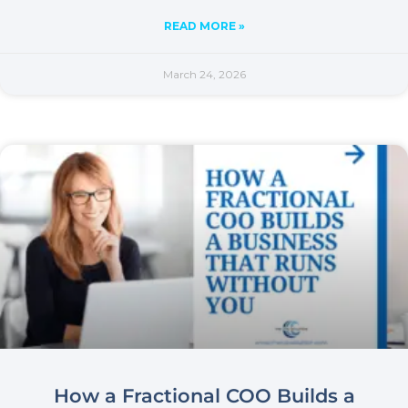
READ MORE »
March 24, 2026
How a Fractional COO Builds a