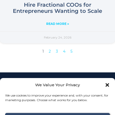
Hire Fractional COOs for
Entrepreneurs Wanting to Scale
READ MORE »
February 24, 2026
1
2
3
4
5
We Value Your Privacy
Empowering
businesses with
L
F
I
We use cookies to improve your experience and, with your consent, for
Fractional COO
info@th
i
a
n
JOIN
marketing purposes. Choose what works for you below.
services to
n
c
s
k
e
t
streamline
OUR
Connect
e
b
a
operations, align
TEAM
d
o
g
With
i
o
r
teams, and drive
Us