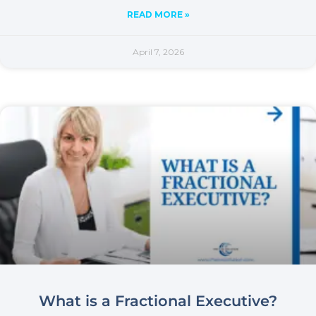
READ MORE »
April 7, 2026
What is a Fractional Executive?