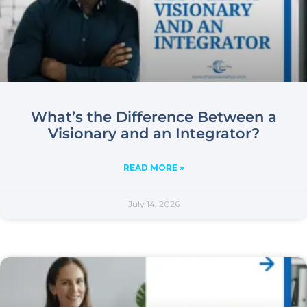
What’s the Difference Between a
Visionary and an Integrator?
READ MORE »
July 14, 2026