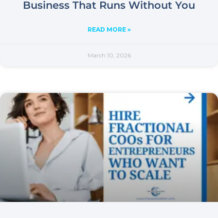
Business That Runs Without You
READ MORE »
March 10, 2026