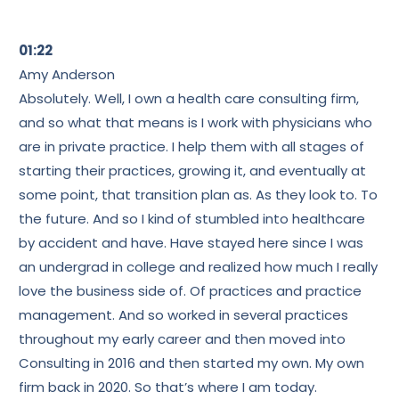
01:22
Amy Anderson
Absolutely. Well, I own a health care consulting firm,
and so what that means is I work with physicians who
are in private practice. I help them with all stages of
starting their practices, growing it, and eventually at
some point, that transition plan as. As they look to. To
the future. And so I kind of stumbled into healthcare
by accident and have. Have stayed here since I was
an undergrad in college and realized how much I really
love the business side of. Of practices and practice
management. And so worked in several practices
throughout my early career and then moved into
Consulting in 2016 and then started my own. My own
firm back in 2020. So that’s where I am today.