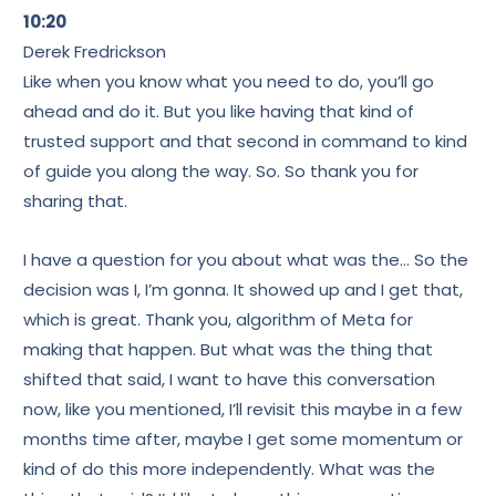
10:20
Derek Fredrickson
Like when you know what you need to do, you’ll go
ahead and do it. But you like having that kind of
trusted support and that second in command to kind
of guide you along the way. So. So thank you for
sharing that.
I have a question for you about what was the… So the
decision was I, I’m gonna. It showed up and I get that,
which is great. Thank you, algorithm of Meta for
making that happen. But what was the thing that
shifted that said, I want to have this conversation
now, like you mentioned, I’ll revisit this maybe in a few
months time after, maybe I get some momentum or
kind of do this more independently. What was the