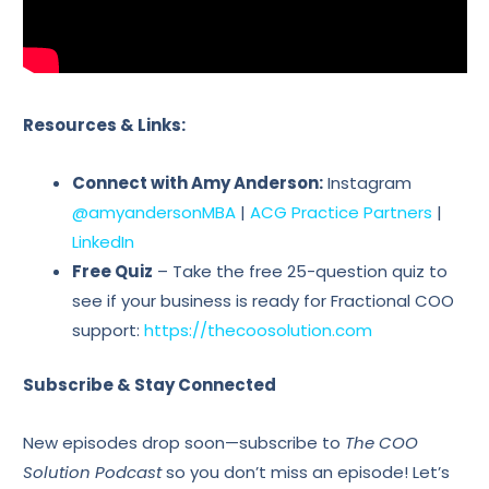
Resources & Links:
Connect with Amy Anderson:
Instagram
@amyandersonMBA
|
ACG Practice Partners
|
LinkedIn
Free Quiz
– Take the free 25-question quiz to
see if your business is ready for Fractional COO
support:
https://thecoosolution.com
Subscribe & Stay Connected
New episodes drop soon—subscribe to
The COO
Solution Podcast
so you don’t miss an episode! Let’s