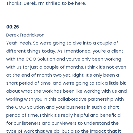
Thanks, Derek. I’m thrilled to be here.
00:26
Derek Fredrickson
Yeah. Yeah. So we’re going to dive into a couple of
different things today. As I mentioned, you’re a client
with the COO Solution and you’ve only been working
with us for just a couple of months. I think it’s not even
at the end of month two yet. Right. It’s only been a
short period of time, and we’re going to talk a little bit
about what the work has been like working with us and
working with you in this collaborative partnership with
the COO Solution and your business in such a short
period of time. I think it’s really helpful and beneficial
for our listeners and our viewers to understand the
type of work that we do, but also the impact that it