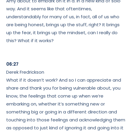
Amy about to embark on it in a. In a new kind of solo
way. And it seems like that oftentimes,
understandably for many of us, in fact, all of us who
are being honest, brings up the stuff, right? It brings
up the fear, it brings up the mindset, can I really do
this? What if it works?
06:27
Derek Fredrickson
What if it doesn’t work? And so I can appreciate and
share and thank you for being vulnerable about, you
know, the feelings that come up when we’re
embarking on, whether it’s something new or
something big or going in a different direction and
touching into those feelings and acknowledging them
as opposed to just kind of ignoring it and going into it