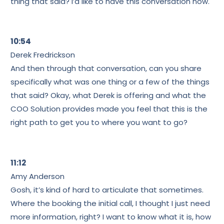
thing that said? I’d like to have this conversation now.
10:54
Derek Fredrickson
And then through that conversation, can you share
specifically what was one thing or a few of the things
that said? Okay, what Derek is offering and what the
COO Solution provides made you feel that this is the
right path to get you to where you want to go?
11:12
Amy Anderson
Gosh, it’s kind of hard to articulate that sometimes.
Where the booking the initial call, I thought I just need
more information, right? I want to know what it is, how