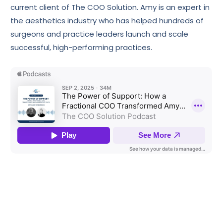
current client of The COO Solution. Amy is an expert in
the aesthetics industry who has helped hundreds of
surgeons and practice leaders launch and scale
successful, high-performing practices.