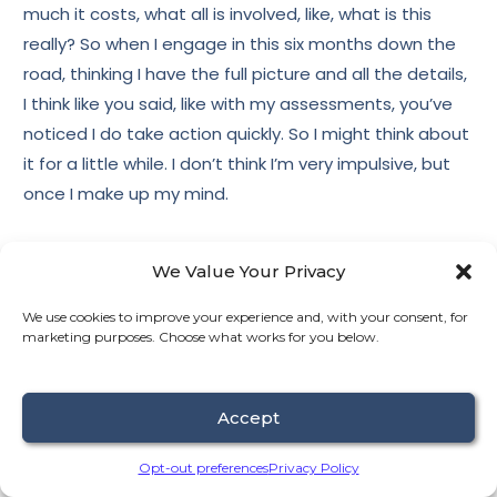
much it costs, what all is involved, like, what is this
really? So when I engage in this six months down the
road, thinking I have the full picture and all the details,
I think like you said, like with my assessments, you’ve
noticed I do take action quickly. So I might think about
it for a little while. I don’t think I’m very impulsive, but
once I make up my mind.
We Value Your Privacy
11:46
Derek Fredrickson
We use cookies to improve your experience and, with your consent, for
marketing purposes. Choose what works for you below.
Yeah.
Accept
11:46
Amy Anderson
Opt-out preferences
Privacy Policy
And I had made, I had this moment of like, I need help.