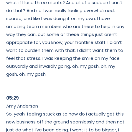
what if I lose three clients? And all of a sudden I can’t
do that? And so I was really feeling overwhelmed,
scared, and like I was doing it on my own. I have
amazing team members who are there to help in any
way they can, but some of these things just aren’t
appropriate for, you know, your frontline staff. I didn’t
want to burden them with that. I didn’t want them to
feel that stress. I was keeping the smile on my face
outwardly and inwardly going, oh, my gosh, oh, my
gosh, oh, my gosh.
05:29
Amy Anderson
So, yeah, feeling stuck as to how do I actually get this
new business off the ground seamlessly and then not
just do what I’ve been doing. I want it to be bigger, I