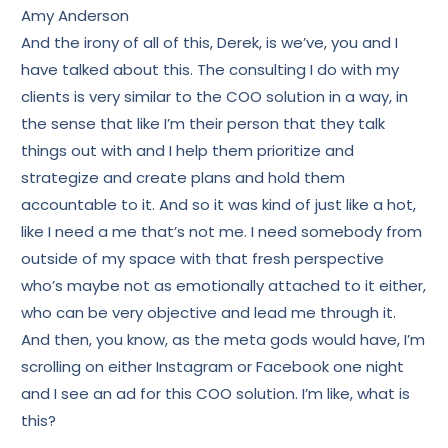
Amy Anderson
And the irony of all of this, Derek, is we’ve, you and I
have talked about this. The consulting I do with my
clients is very similar to the COO solution in a way, in
the sense that like I’m their person that they talk
things out with and I help them prioritize and
strategize and create plans and hold them
accountable to it. And so it was kind of just like a hot,
like I need a me that’s not me. I need somebody from
outside of my space with that fresh perspective
who’s maybe not as emotionally attached to it either,
who can be very objective and lead me through it.
And then, you know, as the meta gods would have, I’m
scrolling on either Instagram or Facebook one night
and I see an ad for this COO solution. I’m like, what is
this?