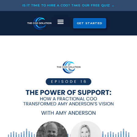
Skip
IS IT TIME TO HIRE A COO? TAKE OUR FREE QUIZ →
to
content
GET STARTED
CASE STUDIES
OUR COOS