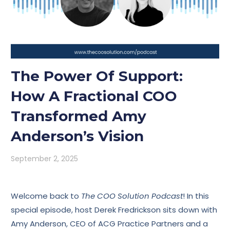
The Power Of Support:
How A Fractional COO
Transformed Amy
Anderson’s Vision
September 2, 2025
Welcome back to
The COO Solution Podcast
! In this
special episode, host Derek Fredrickson sits down with
Amy Anderson, CEO of ACG Practice Partners and a