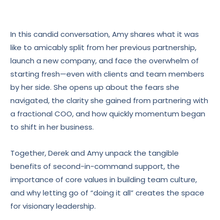
In this candid conversation, Amy shares what it was
like to amicably split from her previous partnership,
launch a new company, and face the overwhelm of
starting fresh—even with clients and team members
by her side. She opens up about the fears she
navigated, the clarity she gained from partnering with
a fractional COO, and how quickly momentum began
to shift in her business.
Together, Derek and Amy unpack the tangible
benefits of second-in-command support, the
importance of core values in building team culture,
and why letting go of “doing it all” creates the space
for visionary leadership.