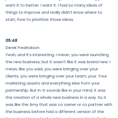
want it to better. I want it. I had so many ideas of
things to improve and really didn’t know where to
start, how to prioritize those ideas.
05:48
Derek Fredrickson
Yeah, and it’s interesting. I mean, you were launching
the new business, but it wasn’t like it was brand new. I
mean, like you said, you were bringing over your
clients, you were bringing over your team, your. Your
marketing assets and everything else from your
partnership. But in. It sounds like in your mind, it was
the creation of a whole new business in a way. So it
was like the Amy that was co owner or co partner with
the business before had a different version of the