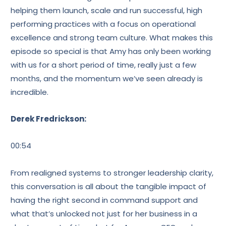
helping them launch, scale and run successful, high
performing practices with a focus on operational
excellence and strong team culture. What makes this
episode so special is that Amy has only been working
with us for a short period of time, really just a few
months, and the momentum we’ve seen already is
incredible.
Derek Fredrickson:
00:54
From realigned systems to stronger leadership clarity,
this conversation is all about the tangible impact of
having the right second in command support and
what that’s unlocked not just for her business in a