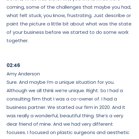
coming, some of the challenges that maybe you had,
what felt stuck, you know, frustrating. Just describe or
paint the picture a little bit about what was the state
of your business before we started to do some work
together.
02:46
Amy Anderson
Sure. And maybe I’m a unique situation for you.
Although we all think we’re unique. Right. So I had a
consulting firm that I was a co-owner of. I had a
business partner. We started our firm in 2020. And it
was really a wonderful, beautiful thing. She’s a very
dear friend of mine. And we had very different
focuses. I focused on plastic surgeons and aesthetic