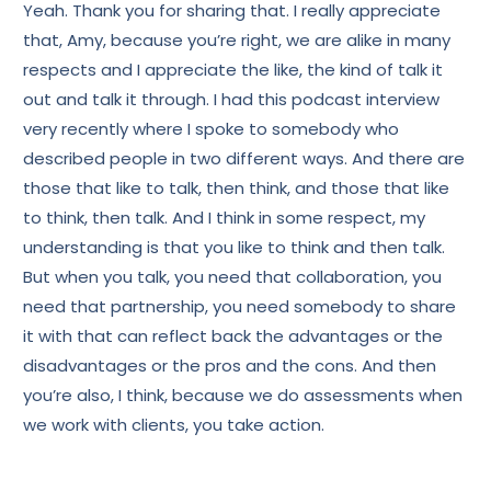
Yeah. Thank you for sharing that. I really appreciate
that, Amy, because you’re right, we are alike in many
respects and I appreciate the like, the kind of talk it
out and talk it through. I had this podcast interview
very recently where I spoke to somebody who
described people in two different ways. And there are
those that like to talk, then think, and those that like
to think, then talk. And I think in some respect, my
understanding is that you like to think and then talk.
But when you talk, you need that collaboration, you
need that partnership, you need somebody to share
it with that can reflect back the advantages or the
disadvantages or the pros and the cons. And then
you’re also, I think, because we do assessments when
we work with clients, you take action.