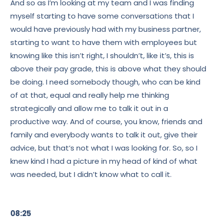
And so as I’m looking at my team and I was finding
myself starting to have some conversations that I
would have previously had with my business partner,
starting to want to have them with employees but
knowing like this isn’t right, I shouldn’t, like it’s, this is
above their pay grade, this is above what they should
be doing. I need somebody though, who can be kind
of at that, equal and really help me thinking
strategically and allow me to talk it out in a
productive way. And of course, you know, friends and
family and everybody wants to talk it out, give their
advice, but that’s not what I was looking for. So, so I
knew kind I had a picture in my head of kind of what
was needed, but I didn’t know what to call it.
08:25