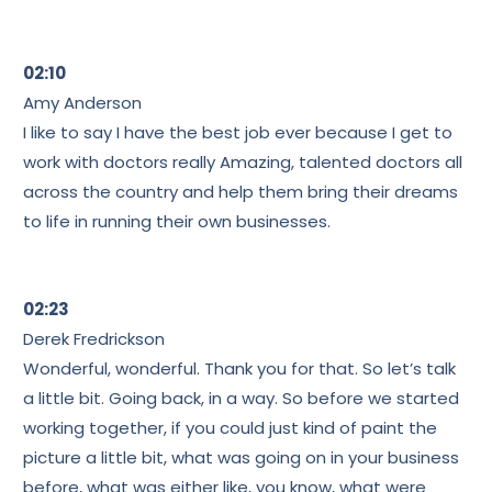
02:10
Amy Anderson
I like to say I have the best job ever because I get to
work with doctors really Amazing, talented doctors all
across the country and help them bring their dreams
to life in running their own businesses.
02:23
Derek Fredrickson
Wonderful, wonderful. Thank you for that. So let’s talk
a little bit. Going back, in a way. So before we started
working together, if you could just kind of paint the
picture a little bit, what was going on in your business
before, what was either like, you know, what were