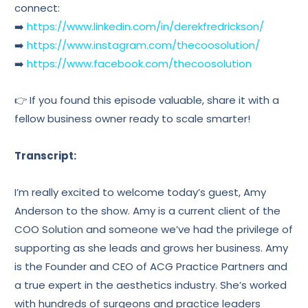
connect:
➡️
https://www.linkedin.com/in/derekfredrickson/
➡️
https://www.instagram.com/thecoosolution/
➡️
https://www.facebook.com/thecoosolution
👉 If you found this episode valuable, share it with a
fellow business owner ready to scale smarter!
Transcript:
I’m really excited to welcome today’s guest, Amy
Anderson to the show. Amy is a current client of the
COO Solution and someone we’ve had the privilege of
supporting as she leads and grows her business. Amy
is the Founder and CEO of ACG Practice Partners and
a true expert in the aesthetics industry. She’s worked
with hundreds of surgeons and practice leaders