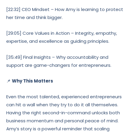
[22:32] CEO Mindset – How Amy is learning to protect
her time and think bigger.
[29:05] Core Values in Action – Integrity, empathy,
expertise, and excellence as guiding principles.
[35:49] Final Insights – Why accountability and
support are game-changers for entrepreneurs.
📌
Why This Matters
Even the most talented, experienced entrepreneurs
can hit a wall when they try to do it all themselves.
Having the right second-in-command unlocks both
business momentum and personal peace of mind.
Amy’s story is a powerful reminder that scaling