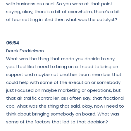
with business as usual. So you were at that point
saying, okay, there’s a bit of overwhelm, there’s a bit
of fear setting in. And then what was the catalyst?
06:54
Derek Fredrickson
What was the thing that made you decide to say,
yes, I feel like I need to bring on a. I need to bring on
support and maybe not another team member that
could help with some of the execution or somebody
just Focused on maybe marketing or operations, but
that air traffic controller, as I often say, that fractional
coo, what was the thing that said, okay, now I need to
think about bringing somebody on board. What was
some of the factors that led to that decision?