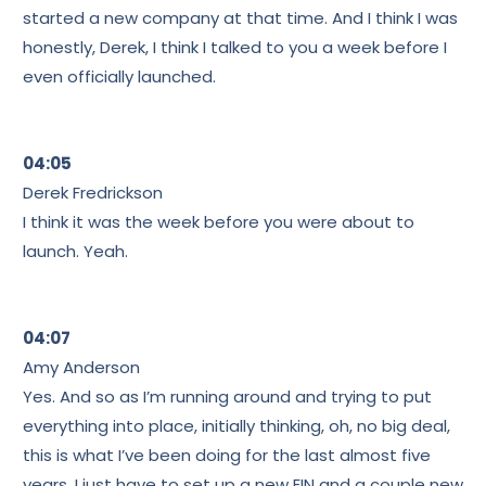
started a new company at that time. And I think I was
honestly, Derek, I think I talked to you a week before I
even officially launched.
04:05
Derek Fredrickson
I think it was the week before you were about to
launch. Yeah.
04:07
Amy Anderson
Yes. And so as I’m running around and trying to put
everything into place, initially thinking, oh, no big deal,
this is what I’ve been doing for the last almost five
years. I just have to set up a new EIN and a couple new