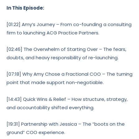
In This Episode:
[01:22] Amy’s Journey – From co-founding a consulting
firm to launching ACG Practice Partners.
[02:46] The Overwhelm of Starting Over – The fears,
doubts, and heavy responsibility of re-launching.
[07:18] Why Amy Chose a Fractional COO – The turning
point that made support non-negotiable.
[14:43] Quick Wins & Relief – How structure, strategy,
and accountability shifted everything.
[19:31] Partnership with Jessica – The “boots on the
ground” COO experience.