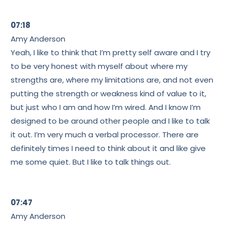
07:18
Amy Anderson
Yeah, I like to think that I’m pretty self aware and I try
to be very honest with myself about where my
strengths are, where my limitations are, and not even
putting the strength or weakness kind of value to it,
but just who I am and how I’m wired. And I know I’m
designed to be around other people and I like to talk
it out. I’m very much a verbal processor. There are
definitely times I need to think about it and like give
me some quiet. But I like to talk things out.
07:47
Amy Anderson