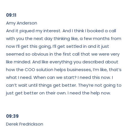
09:11
Amy Anderson
And it piqued my interest. And I think I booked a call
with you the next day thinking like, a few months from
now I’ll get this going, I’ll get settled in and it just
seemed so obvious in the first call that we were very
like minded. And like everything you described about
how the COO solution helps businesses, I’m like, that’s
what I need. When can we start? I need this now. I
can’t wait until things get better. They’re not going to
just get better on their own. I need the help now.
09:39
Derek Fredrickson