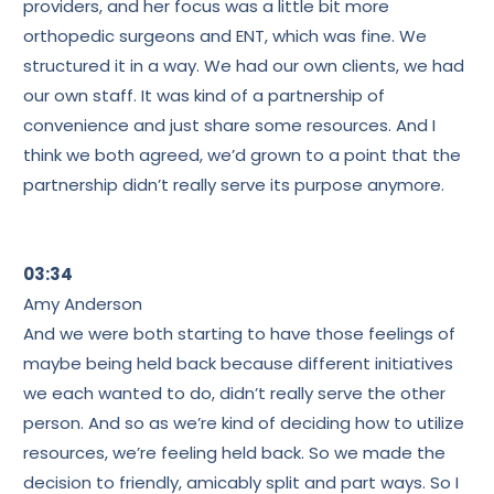
providers, and her focus was a little bit more
orthopedic surgeons and ENT, which was fine. We
structured it in a way. We had our own clients, we had
our own staff. It was kind of a partnership of
convenience and just share some resources. And I
think we both agreed, we’d grown to a point that the
partnership didn’t really serve its purpose anymore.
03:34
Amy Anderson
And we were both starting to have those feelings of
maybe being held back because different initiatives
we each wanted to do, didn’t really serve the other
person. And so as we’re kind of deciding how to utilize
resources, we’re feeling held back. So we made the
decision to friendly, amicably split and part ways. So I