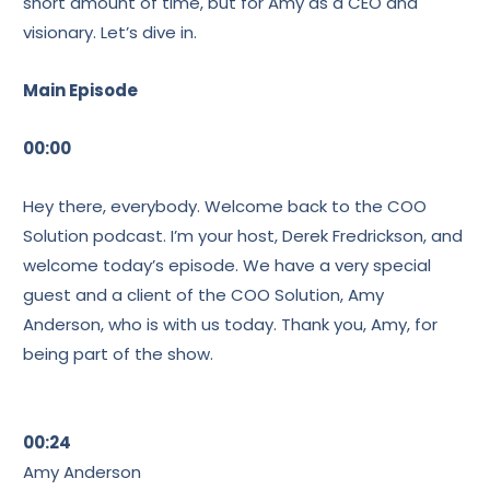
short amount of time, but for Amy as a CEO and
visionary. Let’s dive in.
Main Episode
00:00
Hey there, everybody. Welcome back to the COO
Solution podcast. I’m your host, Derek Fredrickson, and
welcome today’s episode. We have a very special
guest and a client of the COO Solution, Amy
Anderson, who is with us today. Thank you, Amy, for
being part of the show.
00:24
Amy Anderson