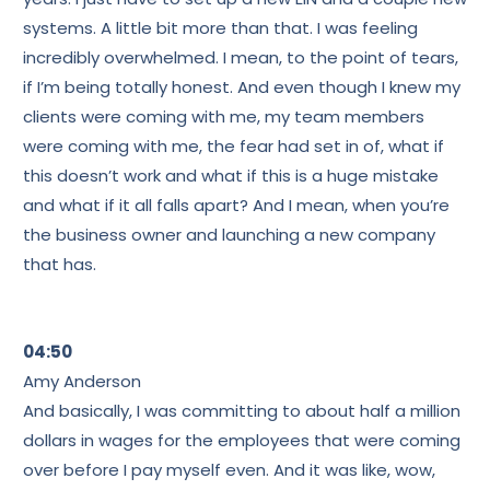
systems. A little bit more than that. I was feeling
incredibly overwhelmed. I mean, to the point of tears,
if I’m being totally honest. And even though I knew my
clients were coming with me, my team members
were coming with me, the fear had set in of, what if
this doesn’t work and what if this is a huge mistake
and what if it all falls apart? And I mean, when you’re
the business owner and launching a new company
that has.
04:50
Amy Anderson
And basically, I was committing to about half a million
dollars in wages for the employees that were coming
over before I pay myself even. And it was like, wow,