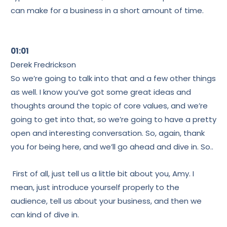
can make for a business in a short amount of time.
01:01
Derek Fredrickson
So we’re going to talk into that and a few other things
as well. I know you’ve got some great ideas and
thoughts around the topic of core values, and we’re
going to get into that, so we’re going to have a pretty
open and interesting conversation. So, again, thank
you for being here, and we’ll go ahead and dive in. So..
First of all, just tell us a little bit about you, Amy. I
mean, just introduce yourself properly to the
audience, tell us about your business, and then we
can kind of dive in.