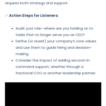
requires both strategy and support.
✅
Action Steps for Listeners:
Audit your role—where are you holding on to
tasks that no longer serve you as CEO?
Define (or revisit) your company’s core values
and use them to guide hiring and decision-
making.
Consider the impact of adding second-in-
command support, whether through a
fractional COO or another leadership partner.