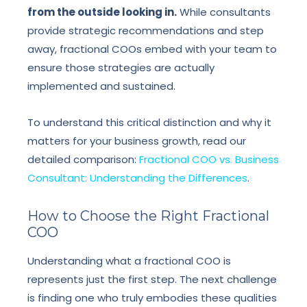
from the outside looking in.
While consultants
provide strategic recommendations and step
away, fractional COOs embed with your team to
ensure those strategies are actually
implemented and sustained.
To understand this critical distinction and why it
matters for your business growth, read our
detailed comparison:
Fractional COO vs. Business
Consultant: Understanding the Differences
.
How to Choose the Right Fractional
COO
Understanding what a fractional COO is
represents just the first step. The next challenge
is finding one who truly embodies these qualities