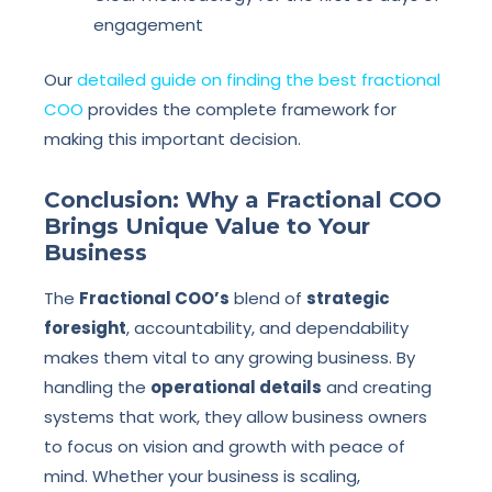
engagement
Our
detailed guide on finding the best fractional
COO
provides the complete framework for
making this important decision.
Conclusion: Why a Fractional COO
Brings Unique Value to Your
Business
The
Fractional COO’s
blend of
strategic
foresight
, accountability, and dependability
makes them vital to any growing business. By
handling the
operational details
and creating
systems that work, they allow business owners
to focus on vision and growth with peace of
mind. Whether your business is scaling,