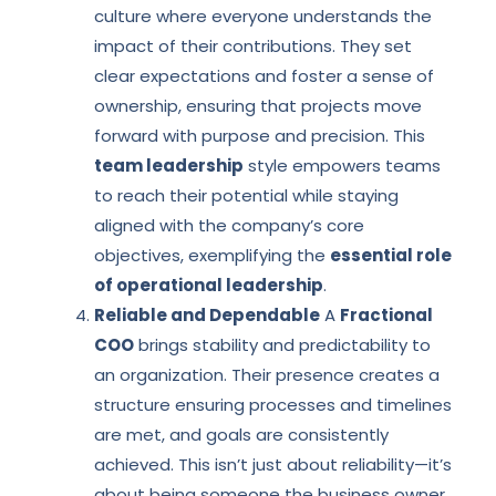
culture where everyone understands the
impact of their contributions. They set
clear expectations and foster a sense of
ownership, ensuring that projects move
forward with purpose and precision. This
team leadership
style empowers teams
to reach their potential while staying
aligned with the company’s core
objectives, exemplifying the
essential role
of operational leadership
.
Reliable and Dependable
A
Fractional
COO
brings stability and predictability to
an organization. Their presence creates a
structure ensuring processes and timelines
are met, and goals are consistently
achieved. This isn’t just about reliability—it’s
about being someone the business owner