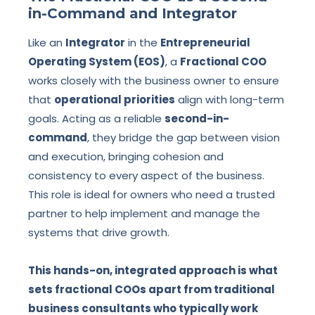
in-Command and Integrator
Like an
Integrator
in the
Entrepreneurial
Operating System (EOS)
, a
Fractional COO
works closely with the business owner to ensure
that
operational priorities
align with long-term
goals. Acting as a reliable
second-in-
command
, they bridge the gap between vision
and execution, bringing cohesion and
consistency to every aspect of the business.
This role is ideal for owners who need a trusted
partner to help implement and manage the
systems that drive growth.
This hands-on, integrated approach is what
sets fractional COOs apart from traditional
business consultants who typically work