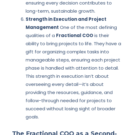
ensuring every decision contributes to
long-term, sustainable growth.
Strength in Execution and Project
Management
One of the most defining
qualities of a
Fractional COO
is their
ability to bring projects to life. They have a
gift for organizing complex tasks into
manageable steps, ensuring each project
phase is handled with attention to detail.
This strength in execution isn’t about
overseeing every detail—it’s about
providing the resources, guidance, and
follow-through needed for projects to
succeed without losing sight of broader
goals.
The Fractional COO as a Second-