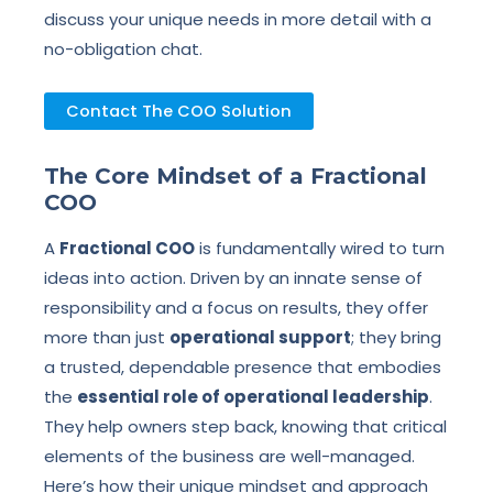
discuss your unique needs in more detail with a
no-obligation chat.
Contact The COO Solution
The Core Mindset of a Fractional
COO
A
Fractional COO
is fundamentally wired to turn
ideas into action. Driven by an innate sense of
responsibility and a focus on results, they offer
more than just
operational support
; they bring
a trusted, dependable presence that embodies
the
essential role of operational leadership
.
They help owners step back, knowing that critical
elements of the business are well-managed.
Here’s how their unique mindset and approach