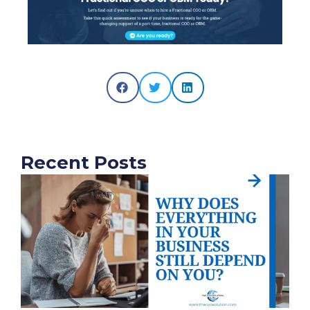
Recent Posts