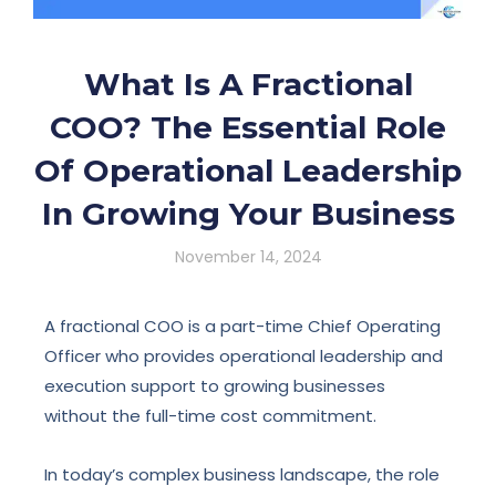
What Is A Fractional
COO? The Essential Role
Of Operational Leadership
In Growing Your Business
November 14, 2024
A fractional COO is a part-time Chief Operating
Officer who provides operational leadership and
execution support to growing businesses
without the full-time cost commitment.
In today’s complex business landscape, the role