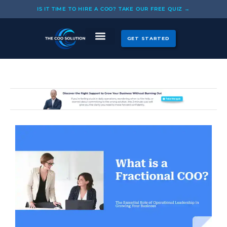
Skip
IS IT TIME TO HIRE A COO? TAKE OUR FREE QUIZ →
to
content
GET STARTED
CASE STUDIES
OUR COOS