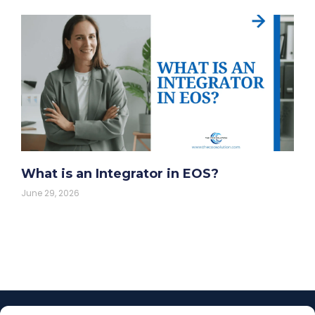
What is an Integrator in EOS?
June 29, 2026