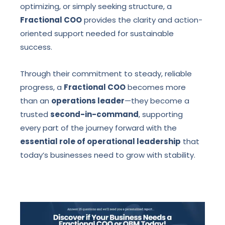
optimizing, or simply seeking structure, a
Fractional COO
provides the clarity and action-
oriented support needed for sustainable
success.
Through their commitment to steady, reliable
progress, a
Fractional COO
becomes more
than an
operations leader
—they become a
trusted
second-in-command
, supporting
every part of the journey forward with the
essential role of operational leadership
that
today’s businesses need to grow with stability.