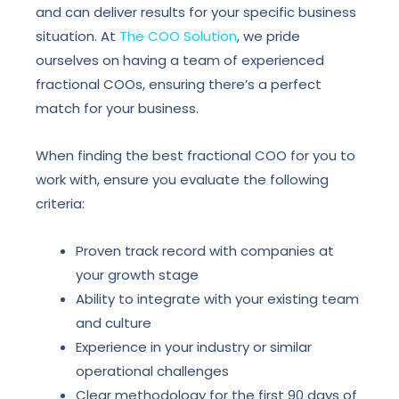
and can deliver results for your specific business
situation. At
The COO Solution
, we pride
ourselves on having a team of experienced
fractional COOs, ensuring there’s a perfect
match for your business.
When finding the best fractional COO for you to
work with, ensure you evaluate the following
criteria:
Proven track record with companies at
your growth stage
Ability to integrate with your existing team
and culture
Experience in your industry or similar
operational challenges
Clear methodology for the first 90 days of