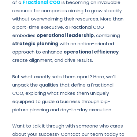
of a
Fractional COO
is becoming an invaluable
resource for companies aiming to grow steadily
without overwhelming their resources. More than
a part-time executive, a Fractional COO
embodies
operational leadership
, combining
strategic planning
with an action-oriented
approach to enhance
operational efficiency
,
create alignment, and drive results.
But what exactly sets them apart? Here, we’ll
unpack the qualities that define a Fractional
COO, exploring what makes them uniquely
equipped to guide a business through big-
picture planning and day-to-day execution.
Want to talk it through with someone who cares
about your success? Contact our team today to