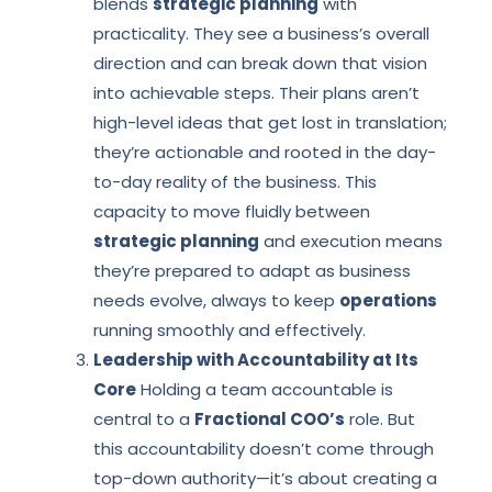
blends
strategic planning
with
practicality. They see a business’s overall
direction and can break down that vision
into achievable steps. Their plans aren’t
high-level ideas that get lost in translation;
they’re actionable and rooted in the day-
to-day reality of the business. This
capacity to move fluidly between
strategic planning
and execution means
they’re prepared to adapt as business
needs evolve, always to keep
operations
running smoothly and effectively.
Leadership with Accountability at Its
Core
Holding a team accountable is
central to a
Fractional COO’s
role. But
this accountability doesn’t come through
top-down authority—it’s about creating a