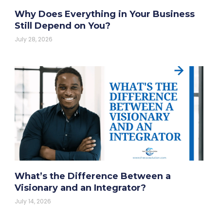
Why Does Everything in Your Business
Still Depend on You?
July 28, 2026
What’s the Difference Between a
Visionary and an Integrator?
July 14, 2026