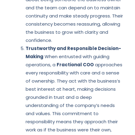
and the team can depend on to maintain
continuity and make steady progress. Their
consistency becomes reassuring, allowing
the business to grow with clarity and
confidence.
Trustworthy and Responsible Decision-
Making
When entrusted with guiding
operations, a
Fractional COO
approaches
every responsibility with care and a sense
of ownership. They act with the business’s
best interest at heart, making decisions
grounded in trust and a deep
understanding of the company’s needs
and values. This commitment to
responsibility means they approach their
work as if the business were their own,