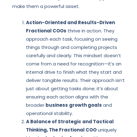
make them a powerful asset.
Action-Oriented and Results-Driven
Fractional COOs
thrive in action. They
approach each task, focusing on seeing
things through and completing projects
carefully and clearly. This mindset doesn’t
come from a need for recognition—it’s an
internal drive to finish what they start and
deliver tangible results. Their approach isn’t
just about getting tasks done; it’s about
ensuring each action aligns with the
broader
business
growth goals
and
operational stability.
A Balance of Strategic and Tactical
Thinking, The Fractional COO
uniquely