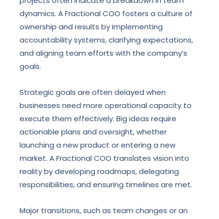
projects often indicate a breakdown in team
dynamics. A Fractional COO fosters a culture of
ownership and results by implementing
accountability systems, clarifying expectations,
and aligning team efforts with the company’s
goals.
Strategic goals are often delayed when
businesses need more operational capacity to
execute them effectively. Big ideas require
actionable plans and oversight, whether
launching a new product or entering a new
market. A Fractional COO translates vision into
reality by developing roadmaps, delegating
responsibilities, and ensuring timelines are met.
Major transitions, such as team changes or an