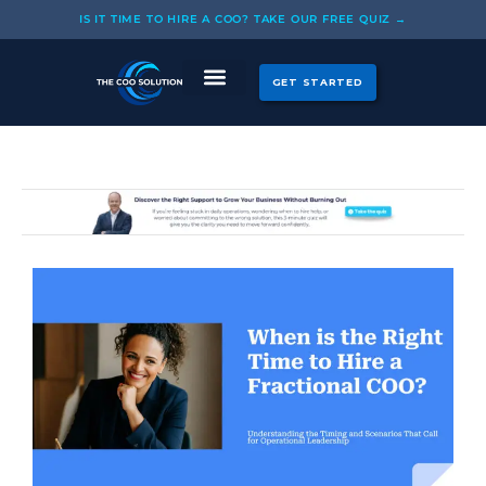
Skip
IS IT TIME TO HIRE A COO? TAKE OUR FREE QUIZ →
to
content
GET STARTED
CASE STUDIES
OUR COOS