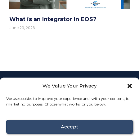
What is an Integrator in EOS?
June 29, 2026
We Value Your Privacy
Empowering
businesses with
L
F
I
We use cookies to improve your experience and, with your consent, for
Fractional COO
info@th
i
a
n
JOIN
marketing purposes. Choose what works for you below.
services to
n
c
s
k
e
t
streamline
OUR
Connect
e
b
a
operations, align
TEAM
d
o
g
With
i
o
r
teams, and drive
Us
n
k
a
Accept
sustainable
growth.