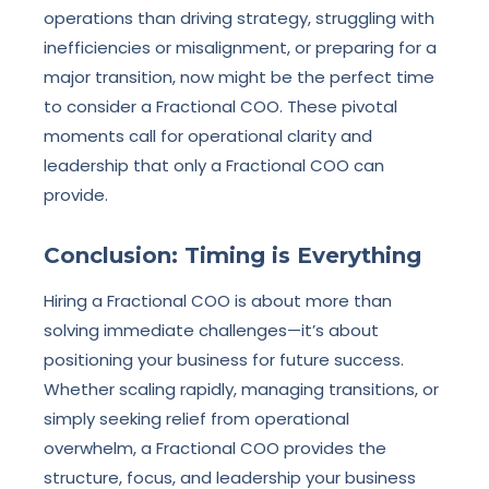
operations than driving strategy, struggling with
inefficiencies or misalignment, or preparing for a
major transition, now might be the perfect time
to consider a Fractional COO. These pivotal
moments call for operational clarity and
leadership that only a Fractional COO can
provide.
Conclusion: Timing is Everything
Hiring a Fractional COO is about more than
solving immediate challenges—it’s about
positioning your business for future success.
Whether scaling rapidly, managing transitions, or
simply seeking relief from operational
overwhelm, a Fractional COO provides the
structure, focus, and leadership your business