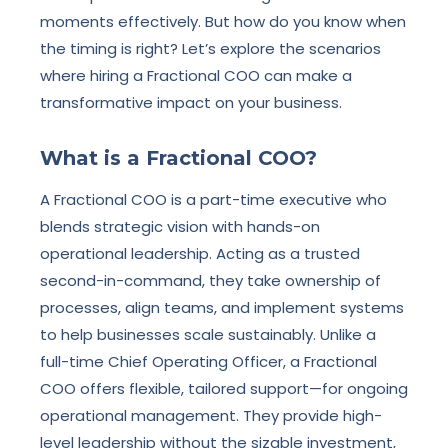
moments effectively. But how do you know when
the timing is right? Let’s explore the scenarios
where hiring a Fractional COO can make a
transformative impact on your business.
What is a Fractional COO?
A Fractional COO is a part-time executive who
blends strategic vision with hands-on
operational leadership. Acting as a trusted
second-in-command, they take ownership of
processes, align teams, and implement systems
to help businesses scale sustainably. Unlike a
full-time Chief Operating Officer, a Fractional
COO offers flexible, tailored support—for ongoing
operational management. They provide high-
level leadership without the sizable investment,