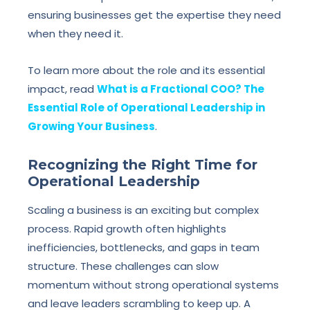
ensuring businesses get the expertise they need
when they need it.
To learn more about the role and its essential
impact, read
What is a Fractional COO? The
Essential Role of Operational Leadership in
Growing Your Business
.
Recognizing the Right Time for
Operational Leadership
Scaling a business is an exciting but complex
process. Rapid growth often highlights
inefficiencies, bottlenecks, and gaps in team
structure. These challenges can slow
momentum without strong operational systems
and leave leaders scrambling to keep up. A