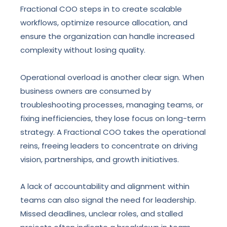
Fractional COO steps in to create scalable
workflows, optimize resource allocation, and
ensure the organization can handle increased
complexity without losing quality.
Operational overload is another clear sign. When
business owners are consumed by
troubleshooting processes, managing teams, or
fixing inefficiencies, they lose focus on long-term
strategy. A Fractional COO takes the operational
reins, freeing leaders to concentrate on driving
vision, partnerships, and growth initiatives.
A lack of accountability and alignment within
teams can also signal the need for leadership.
Missed deadlines, unclear roles, and stalled