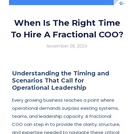
When Is The Right Time
To Hire A Fractional COO?
November 28, 2024
Understanding the Timing and
Scenarios That Call for
Operational Leadership
Every growing business reaches a point where
operational demands surpass existing systems,
teams, and leadership capacity. A Fractional
COO can step in to provide the clarity, structure,
and expertise needed to navigate these critical