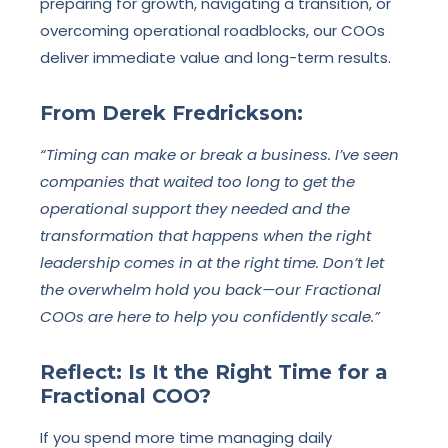
preparing for growth, navigating a transition, or
overcoming operational roadblocks, our COOs
deliver immediate value and long-term results.
From Derek Fredrickson:
“Timing can make or break a business. I’ve seen
companies that waited too long to get the
operational support they needed and the
transformation that happens when the right
leadership comes in at the right time. Don’t let
the overwhelm hold you back—our Fractional
COOs are here to help you confidently scale.”
Reflect: Is It the Right Time for a
Fractional COO?
If you spend more time managing daily