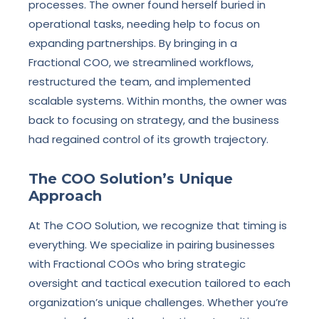
processes. The owner found herself buried in
operational tasks, needing help to focus on
expanding partnerships. By bringing in a
Fractional COO, we streamlined workflows,
restructured the team, and implemented
scalable systems. Within months, the owner was
back to focusing on strategy, and the business
had regained control of its growth trajectory.
The COO Solution’s Unique
Approach
At The COO Solution, we recognize that timing is
everything. We specialize in pairing businesses
with Fractional COOs who bring strategic
oversight and tactical execution tailored to each
organization’s unique challenges. Whether you’re