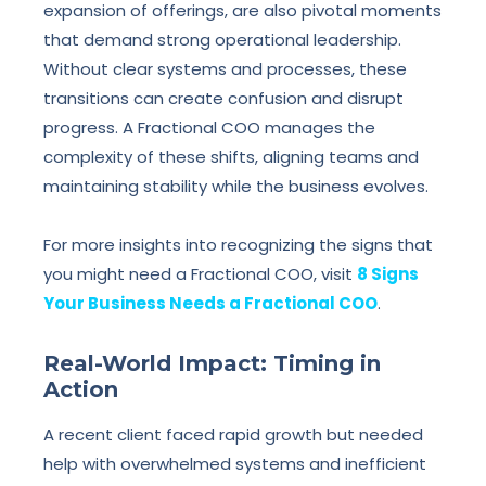
expansion of offerings, are also pivotal moments
that demand strong operational leadership.
Without clear systems and processes, these
transitions can create confusion and disrupt
progress. A Fractional COO manages the
complexity of these shifts, aligning teams and
maintaining stability while the business evolves.
For more insights into recognizing the signs that
you might need a Fractional COO, visit
8 Signs
Your Business Needs a Fractional COO
.
Real-World Impact: Timing in
Action
A recent client faced rapid growth but needed
help with overwhelmed systems and inefficient