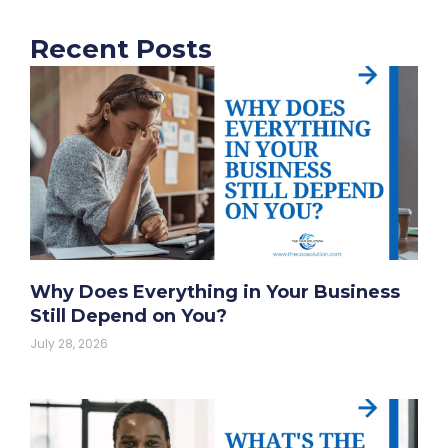
Recent Posts
Why Does Everything in Your Business
Still Depend on You?
July 28, 2026