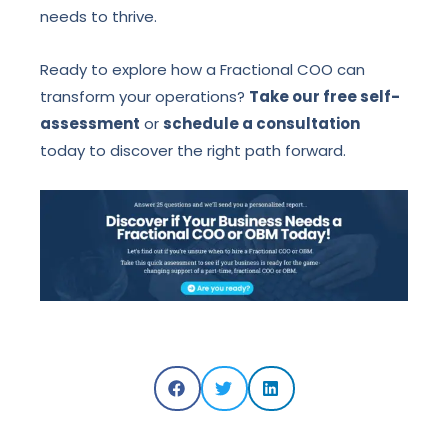
needs to thrive.
Ready to explore how a Fractional COO can
transform your operations?
Take our free self-
assessment
or
schedule a consultation
today to discover the right path forward.