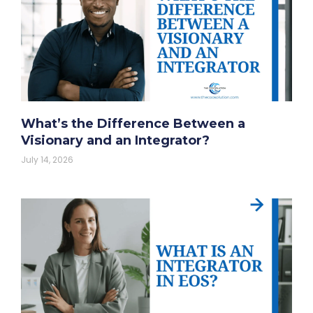
What’s the Difference Between a
Visionary and an Integrator?
July 14, 2026