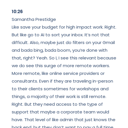
10:26
Samantha Prestidge
Like save your budget for high impact work. Right.
But like go to AI to sort your inbox. It’s not that
difficult. Also, maybe just do filters on your Gmail
and bada bing, bada boom, you’re done with
that, right? Yeah. So I, I see this relevant because
we do see this surge of more remote workers.
More remote, like online service providers or
consultants. Even if they are traveling in-person
to their clients sometimes for workshops and
things, a majority of their work is still remote.
Right. But they need access to the type of
support that maybe a corporate team would
have. That level of like admin that just knows the
back end, but they don’t want to pay a full time