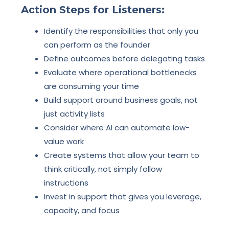
Action Steps for Listeners:
Identify the responsibilities that only you
can perform as the founder
Define outcomes before delegating tasks
Evaluate where operational bottlenecks
are consuming your time
Build support around business goals, not
just activity lists
Consider where AI can automate low-
value work
Create systems that allow your team to
think critically, not simply follow
instructions
Invest in support that gives you leverage,
capacity, and focus