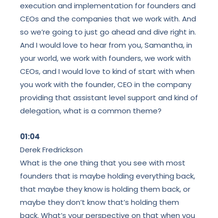
execution and implementation for founders and
CEOs and the companies that we work with. And
so we’re going to just go ahead and dive right in.
And I would love to hear from you, Samantha, in
your world, we work with founders, we work with
CEOs, and I would love to kind of start with when
you work with the founder, CEO in the company
providing that assistant level support and kind of
delegation, what is a common theme?
01:04
Derek Fredrickson
What is the one thing that you see with most
founders that is maybe holding everything back,
that maybe they know is holding them back, or
maybe they don’t know that’s holding them
back. What’s your perspective on that when you