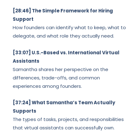
[28:46] The Simple Framework for Hiring
Support
How founders can identify what to keep, what to
delegate, and what role they actually need.
[33:07] U.S.-Based vs. International Virtual
Assistants
Samantha shares her perspective on the
differences, trade-offs, and common
experiences among founders.
[37:24] What Samantha’s Team Actually
Supports
The types of tasks, projects, and responsibilities
that virtual assistants can successfully own.