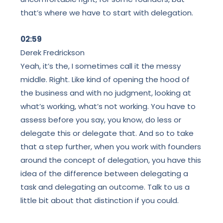
that’s where we have to start with delegation.
02:59
Derek Fredrickson
Yeah, it’s the, I sometimes call it the messy
middle. Right. Like kind of opening the hood of
the business and with no judgment, looking at
what’s working, what’s not working. You have to
assess before you say, you know, do less or
delegate this or delegate that. And so to take
that a step further, when you work with founders
around the concept of delegation, you have this
idea of the difference between delegating a
task and delegating an outcome. Talk to us a
little bit about that distinction if you could.