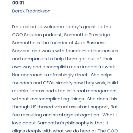
00:01
Derek Fredrickson
I’m excited to welcome today’s guest to the
COO Solution podcast, Samantha Prestidge.
Samantha is the founder of Auxo Business
Services and works with founder-led businesses
and companies to help them get out of their
own way and accomplish more impactful work.
Her approach is refreshingly direct. She helps
founders and CEOs simplify how they work, build
reliable teams and step into real management
without overcomplicating things. She does this
through US-based virtual assistant support, flat
fee recruiting and strategic integration. What I
love about Samantha’s philosophy is that it
aligns deeply with what we do here at The COO