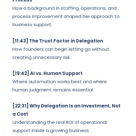
How a background in staffing, operations, and
process improvement shaped her approach to
business support.
[11:43] The Trust Factor in Delegation
How founders can begin letting go without
creating unnecessary risk.
[19:42] AI vs. Human Support
Where automation works best and where
human judgment remains essential.
[22:31] Why Delegation Is an Investment, Not
a Cost
Understanding the real ROI of operational
support inside a growing business.