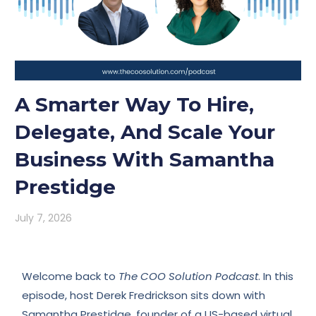
A Smarter Way To Hire,
Delegate, And Scale Your
Business With Samantha
Prestidge
July 7, 2026
Welcome back to
The COO Solution Podcast
. In this
episode, host Derek Fredrickson sits down with
Samantha Prestidge, founder of a US-based virtual