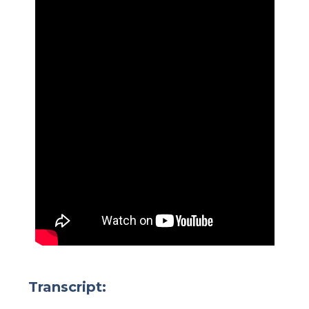
Transcript: