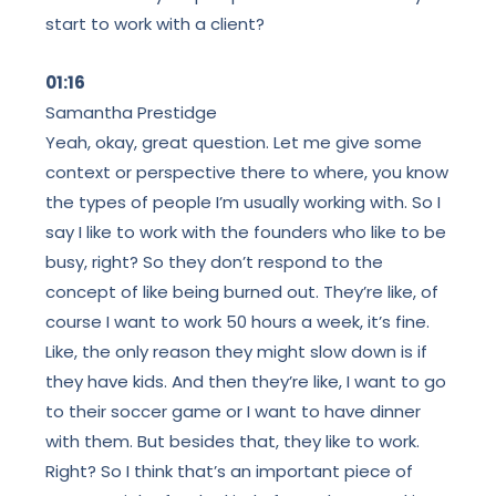
start to work with a client?
01:16
Samantha Prestidge
Yeah, okay, great question. Let me give some
context or perspective there to where, you know
the types of people I’m usually working with. So I
say I like to work with the founders who like to be
busy, right? So they don’t respond to the
concept of like being burned out. They’re like, of
course I want to work 50 hours a week, it’s fine.
Like, the only reason they might slow down is if
they have kids. And then they’re like, I want to go
to their soccer game or I want to have dinner
with them. But besides that, they like to work.
Right? So I think that’s an important piece of