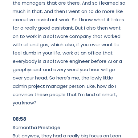
the managers that are there. And so I learned so
much in that. And then I went on to do more like
executive assistant work. So I know what it takes
for a really good assistant. But I also then went
on to work in a software company that worked
with oil and gas, which also, if you ever want to
feel dumb in your life, work at an office that
everybody is a software engineer before AI or a
geophysicist and every word you hear will go
over your head. So here’s me, the lowly little
admin project manager person. Like, how do I
convince these people that I’m kind of smart,
you know?
08:58
Samantha Prestidge
But anyway, they had a really big focus on Lean