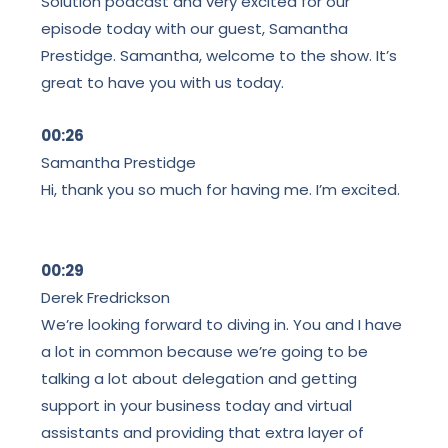
Solution podcast and very excited for our
episode today with our guest, Samantha
Prestidge. Samantha, welcome to the show. It’s
great to have you with us today.
00:26
Samantha Prestidge
Hi, thank you so much for having me. I’m excited.
00:29
Derek Fredrickson
We’re looking forward to diving in. You and I have
a lot in common because we’re going to be
talking a lot about delegation and getting
support in your business today and virtual
assistants and providing that extra layer of