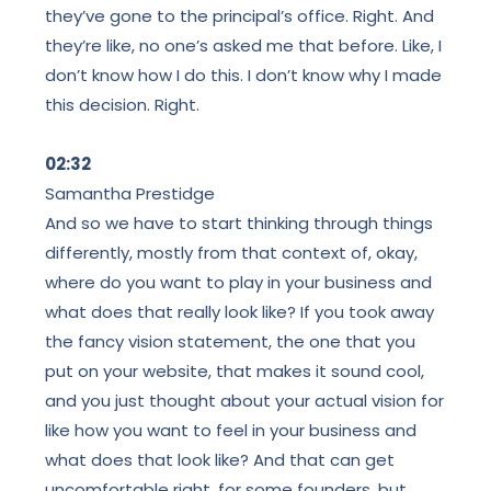
they’ve gone to the principal’s office. Right. And
they’re like, no one’s asked me that before. Like, I
don’t know how I do this. I don’t know why I made
this decision. Right.
02:32
Samantha Prestidge
And so we have to start thinking through things
differently, mostly from that context of, okay,
where do you want to play in your business and
what does that really look like? If you took away
the fancy vision statement, the one that you
put on your website, that makes it sound cool,
and you just thought about your actual vision for
like how you want to feel in your business and
what does that look like? And that can get
uncomfortable right, for some founders, but