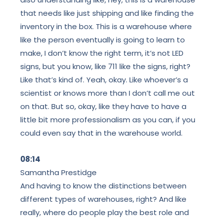
that needs like just shipping and like finding the
inventory in the box. This is a warehouse where
like the person eventually is going to learn to
make, I don’t know the right term, it’s not LED
signs, but you know, like 711 like the signs, right?
Like that’s kind of. Yeah, okay. Like whoever’s a
scientist or knows more than I don’t call me out
on that. But so, okay, like they have to have a
little bit more professionalism as you can, if you
could even say that in the warehouse world.
08:14
Samantha Prestidge
And having to know the distinctions between
different types of warehouses, right? And like
really, where do people play the best role and