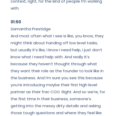
context, right, for the kind of people I’m working
with.
01:50
Samantha Prestidge
And most often what I see is like, you know, they
might think about handing off low level tasks,
but usually it’s like, I know I need help, I just don’t
know what I need help with. And really it’s
because they haven’t thought through what
they want their role as the founder to look like in
the business. And I’m sure you see this because
you’re introducing maybe their first high level
partner as their frac COO. Right. And so we’re, for
the first time in their business, someone’s
getting into the messy dirty details and asking
those tough questions and where they feel like