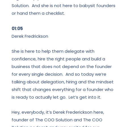
Solution. And she is not here to babysit founders
or hand them a checklist.
01:05
Derek Fredrickson
She is here to help them delegate with
confidence, hire the right people and build a
business that does not depend on the founder
for every single decision. And so today we’re
talking about delegation, hiring and the mindset
shift that changes everything for a founder who
is ready to actually let go. Let’s get into it.
Hey, everybody, it’s Derek Frederickson here,
founder of The COO Solution and The COO