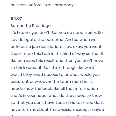
business before I hire somebody.
04:07
Samantha Prestidge
It’s like, no, you don’t. But you do need clarity. So I
say delegate the outcome. And so when we
build out a job description, I say, okay, you want
them to do this task in this kind of way so that it
like achieves this result and then you don’t have
to think about it. So I think through like what
would they need access to or what would your
assistant or whoever the team member is
needs know the back, like all that information
that’s in your head, what do they need to know
so that you don’t have touch this task, you don’t
have to think about this decision, except maybe