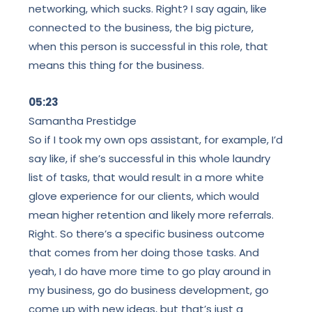
networking, which sucks. Right? I say again, like
connected to the business, the big picture,
when this person is successful in this role, that
means this thing for the business.
05:23
Samantha Prestidge
So if I took my own ops assistant, for example, I’d
say like, if she’s successful in this whole laundry
list of tasks, that would result in a more white
glove experience for our clients, which would
mean higher retention and likely more referrals.
Right. So there’s a specific business outcome
that comes from her doing those tasks. And
yeah, I do have more time to go play around in
my business, go do business development, go
come up with new ideas, but that’s just a