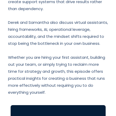
create support systems that drive results rather
than dependency.
Derek and Samantha also discuss virtual assistants,
hiring frameworks, AI, operational leverage,
accountability, and the mindset shifts required to
stop being the bottleneck in your own business.
Whether you are hiring your first assistant, building
out your team, or simply trying to reclaim more
time for strategy and growth, this episode offers
practical insights for creating a business that runs
more effectively without requiring you to do
everything yourself.