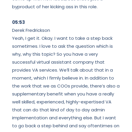
byproduct of her kicking ass in this role.
05:53
Derek Fredrickson
Yeah, I get it. Okay. I want to take a step back
sometimes. I love to ask the question which is
why, why this topic? So you have a very
successful virtual assistant company that
provides VA services. We’ll talk about that in a
moment, which I firmly believe in. In addition to
the work that we as COOs provide, there’s also a
supplementary benefit when you have a really
well skilled, experienced, highly-expertised VA
that can do that kind of day to day admin
implementation and everything else. But I want
to go back a step behind and say oftentimes on