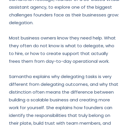
assistant agency, to explore one of the biggest
challenges founders face as their businesses grow:
delegation.
Most business owners know they need help. What
they often do not know is what to delegate, who
to hire, or how to create support that actually
frees them from day-to-day operational work.
Samantha explains why delegating tasks is very
different from delegating outcomes, and why that
distinction often means the difference between
building a scalable business and creating more
work for yourself. She explains how founders can
identify the responsibilities that truly belong on
their plate, build trust with team members, and