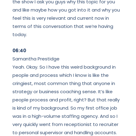
the show I ask you guys why this topic for you
and like maybe how you got into it and why you
feel this is very relevant and current now in
terms of this conversation that we’re having
today.
06:40
Samantha Prestidge
Yeah. Okay. So I have this weird background in
people and process which I know is like the
cringiest, most common thing that anyone in
strategy or business coaching sense. It’s like
people process and profit, right? But that really
is kind of my background. So my first office job
was in a high-volume staffing agency. And so I
very quickly went from receptionist to recruiter
to personal supervisor and handling accounts.