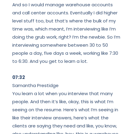
And so I would manage warehouse accounts
and call center accounts. Eventually I did higher
level stuff too, but that’s where the bulk of my
time was, which meant, I’m interviewing like I’m
doing the grub work, right? I’m the newbie. So I’m
interviewing somewhere between 30 to 50
people a day, five days a week, working like 7:30
to 6:30. And you get to learn a lot.
07:32
Samantha Prestidge
You learn a lot when you interview that many
people. And then it’s like, okay, this is what I’m
seeing on the resume. Here’s what I’m seeing in
like their interview answers, here’s what the
clients are saying they need and like, you know,
also understanding like, hey, this is a warehouse