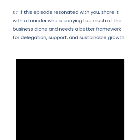
👉 If this episode resonated with you, share it
with a founder who is carrying too much of the
business alone and needs a better framework
for delegation, support, and sustainable growth.