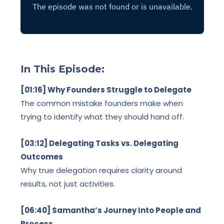
In This Episode:
[01:16] Why Founders Struggle to Delegate
The common mistake founders make when
trying to identify what they should hand off.
[03:12] Delegating Tasks vs. Delegating
Outcomes
Why true delegation requires clarity around
results, not just activities.
[06:40] Samantha’s Journey Into People and
Process