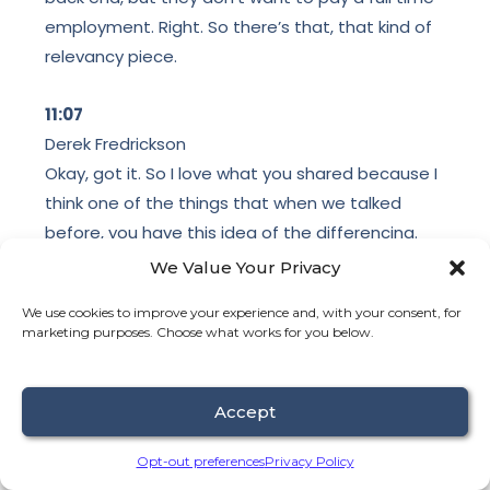
employment. Right. So there’s that, that kind of
relevancy piece.
11:07
Derek Fredrickson
Okay, got it. So I love what you shared because I
think one of the things that when we talked
before, you have this idea of the differencing.
You know, there’s a part of like, yes, process. Like
We Value Your Privacy
we can over process to the nth degree where
We use cookies to improve your experience and, with your consent, for
we’re then kind of like getting into the weeds.
marketing purposes. Choose what works for you below.
Like we’re getting into like the rabbit hole versus
just like simplifying work. Like what needs to get
done? how do you prioritize? So knowing that it’s
Accept
a combination of process and simplification with
Opt-out preferences
Privacy Policy
the work getting done, when it comes back to