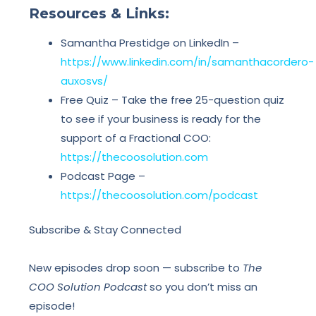
Resources & Links:
Samantha Prestidge on LinkedIn –
https://www.linkedin.com/in/samanthacordero-
auxosvs/
Free Quiz – Take the free 25-question quiz
to see if your business is ready for the
support of a Fractional COO:
https://thecoosolution.com
Podcast Page –
https://thecoosolution.com/podcast
Subscribe & Stay Connected
New episodes drop soon — subscribe to
The
COO Solution Podcast
so you don’t miss an
episode!