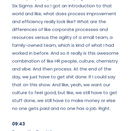
Six Sigma. And so I got an introduction to that
world and like, what does process improvement
and efficiency really look like? What are the
differences of like corporate processes and
resources versus the agility of a small team, a
family-owned team, which is kind of what I had
worked in before. And so it really is this awesome
combination of like HR people, culture, chemistry
and vibe. And then process. At the end of the
day, we just have to get shit done. If I could say
that on this show. And like, yeah, we want our
culture to feel good, but like, we still have to get
stuff done, we still have to make money or else
no one gets paid and no one has a job. Right.
09:43