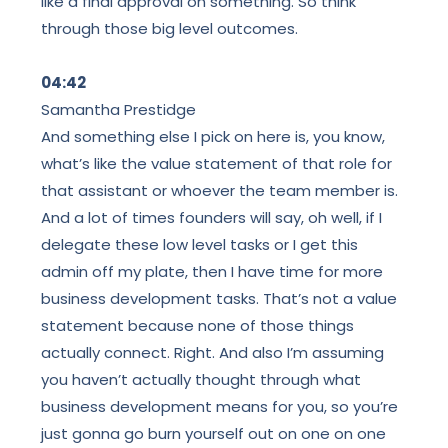
like a final approval on something. So think
through those big level outcomes.
04:42
Samantha Prestidge
And something else I pick on here is, you know,
what’s like the value statement
of that role for
that assistant or whoever the team member is.
And a lot of times founders will say, oh well, if I
delegate these low level tasks or I get this
admin off my plate, then I have time for more
business development tasks. That’s not a value
statement because none of those things
actually connect. Right. And also I’m assuming
you haven’t actually thought through what
business development means for you, so you’re
just gonna go burn yourself out on one on one