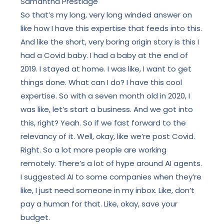
Samantha Prestidge
So that’s my long, very long winded answer on
like how I have this expertise that feeds into this.
And like the short, very boring origin story is this I
had a Covid baby.
I had a baby at the end of
2019. I stayed at home. I was like, I want to get
things done. What can I do? I have this cool
expertise. So with a seven month old in 2020, I
was like, let’s start a business. And we got into
this, right? Yeah. So if we fast forward to the
relevancy of it. Well, okay, like we’re post Covid.
Right. So a lot more people are working
remotely. There’s a lot of hype around AI agents.
I suggested AI to some companies when they’re
like, I just need someone in my inbox. Like, don’t
pay a human for that. Like, okay, save your
budget.