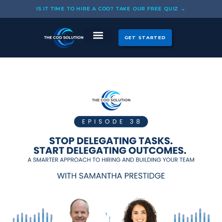
Skip
IS IT TIME TO HIRE A COO? TAKE OUR FREE QUIZ →
to
content
GET STARTED
CASE STUDIES
OUR COOS