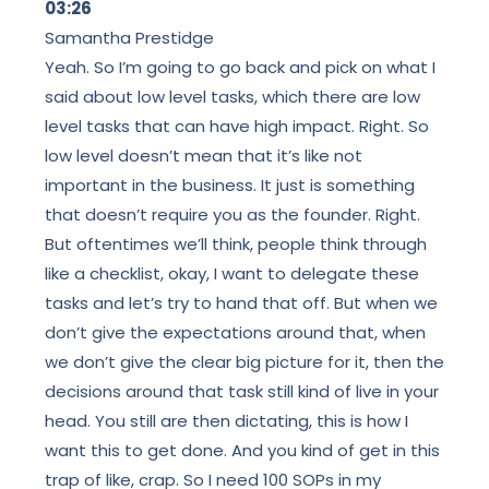
03:26
Samantha Prestidge
Yeah. So I’m going to go back and pick on what I
said about low level tasks, which there are low
level tasks that can have high impact. Right. So
low level doesn’t mean that it’s like not
important in the business. It just is something
that doesn’t require you as the founder. Right.
But oftentimes we’ll think, people think through
like a checklist, okay, I want to delegate these
tasks and let’s try to hand that off. But when we
don’t give the expectations around that, when
we don’t give the clear big picture for it, then the
decisions around that task still kind of live in your
head. You still are then dictating, this is how I
want this to get done. And you kind of get in this
trap of like, crap. So I need 100 SOPs in my