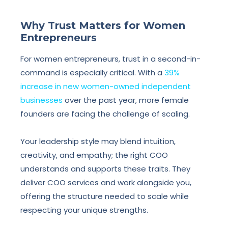
Why Trust Matters for Women
Entrepreneurs
For women entrepreneurs, trust in a second-in-
command is especially critical. With a
39%
increase in new women-owned independent
businesses
over the past year, more female
founders are facing the challenge of scaling.
Your leadership style may blend intuition,
creativity, and empathy; the right COO
understands and supports these traits. They
deliver COO services and work alongside you,
offering the structure needed to scale while
respecting your unique strengths.