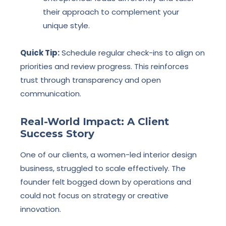
their approach to complement your
unique style.
Quick Tip:
Schedule regular check-ins to align on
priorities and review progress. This reinforces
trust through transparency and open
communication.
Real-World Impact: A Client
Success Story
One of our clients, a women-led interior design
business, struggled to scale effectively. The
founder felt bogged down by operations and
could not focus on strategy or creative
innovation.