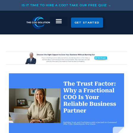
Skip
IS IT TIME TO HIRE A COO? TAKE OUR FREE QUIZ →
to
content
GET STARTED
CASE STUDIES
OUR COOS