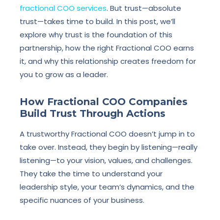
fractional COO services
. But trust—absolute
trust—takes time to build. In this post, we’ll
explore why trust is the foundation of this
partnership, how the right Fractional COO earns
it, and why this relationship creates freedom for
you to grow as a leader.
How Fractional COO Companies
Build Trust Through Actions
A trustworthy Fractional COO doesn’t jump in to
take over. Instead, they begin by listening—really
listening—to your vision, values, and challenges.
They take the time to understand your
leadership style, your team’s dynamics, and the
specific nuances of your business.