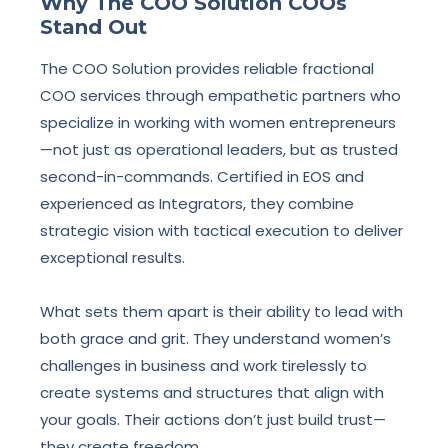
Why The COO Solution COOs
Stand Out
The COO Solution provides reliable fractional
COO services through empathetic partners who
specialize in working with women entrepreneurs
—not just as operational leaders, but as trusted
second-in-commands. Certified in EOS and
experienced as Integrators, they combine
strategic vision with tactical execution to deliver
exceptional results.
What sets them apart is their ability to lead with
both grace and grit. They understand women’s
challenges in business and work tirelessly to
create systems and structures that align with
your goals. Their actions don’t just build trust—
they create freedom.