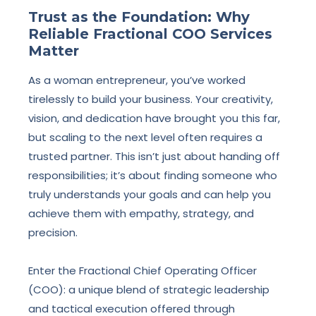
Trust as the Foundation: Why
Reliable Fractional COO Services
Matter
As a woman entrepreneur, you’ve worked
tirelessly to build your business. Your creativity,
vision, and dedication have brought you this far,
but scaling to the next level often requires a
trusted partner. This isn’t just about handing off
responsibilities; it’s about finding someone who
truly understands your goals and can help you
achieve them with empathy, strategy, and
precision.
Enter the Fractional Chief Operating Officer
(COO): a unique blend of strategic leadership
and tactical execution offered through