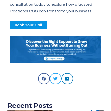
consultation today to explore how a trusted
Fractional COO can transform your business.
Book Your Call
Recent Posts