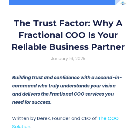
The Trust Factor: Why A
Fractional COO Is Your
Reliable Business Partner
January 16, 2025
Building trust and confidence with a second-in-
command who truly understands your vision
and delivers the Fractional COO services you
need for success.
Written by Derek, Founder and CEO of
The COO
Solution
.