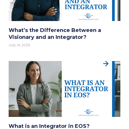
What’s the Difference Between a
Visionary and an Integrator?
July 14, 2026
What is an Integrator in EOS?