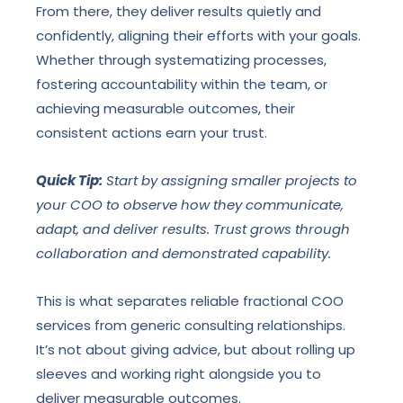
From there, they deliver results quietly and
confidently, aligning their efforts with your goals.
Whether through systematizing processes,
fostering accountability within the team, or
achieving measurable outcomes, their
consistent actions earn your trust.
Quick Tip:
Start by assigning smaller projects to
your COO to observe how they communicate,
adapt, and deliver results. Trust grows through
collaboration and demonstrated capability.
This is what separates reliable fractional COO
services from generic consulting relationships.
It’s not about giving advice, but about rolling up
sleeves and working right alongside you to
deliver measurable outcomes.