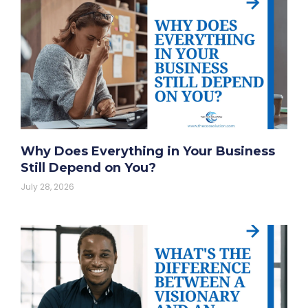
Why Does Everything in Your Business
Still Depend on You?
July 28, 2026