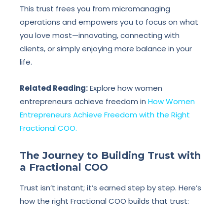
This trust frees you from micromanaging
operations and empowers you to focus on what
you love most—innovating, connecting with
clients, or simply enjoying more balance in your
life.
Related Reading:
Explore how women
entrepreneurs achieve freedom in
How Women
Entrepreneurs Achieve Freedom with the Right
Fractional COO.
The Journey to Building Trust with
a Fractional COO
Trust isn’t instant; it’s earned step by step. Here’s
how the right Fractional COO builds that trust: