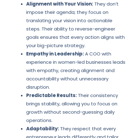
Alignment with Your Vision:
They don’t
impose their agenda; they focus on
translating your vision into actionable
steps. Their ability to reverse-engineer
goals ensures that every action aligns with
your big-picture strategy.
Empathy in Leadership:
A COO with
experience in women-led businesses leads
with empathy, creating alignment and
accountability without unnecessary
disruption.
Predictable Results:
Their consistency
brings stability, allowing you to focus on
growth without second-guessing daily
operations.
Adaptability:
They respect that every
entrepreneur leads differently and tailor