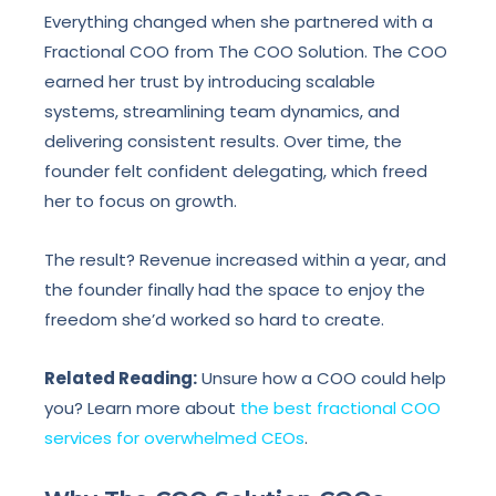
Everything changed when she partnered with a
Fractional COO from The COO Solution. The COO
earned her trust by introducing scalable
systems, streamlining team dynamics, and
delivering consistent results. Over time, the
founder felt confident delegating, which freed
her to focus on growth.
The result? Revenue increased within a year, and
the founder finally had the space to enjoy the
freedom she’d worked so hard to create.
Related Reading:
Unsure how a COO could help
you? Learn more about
the best fractional COO
services for overwhelmed CEOs
.