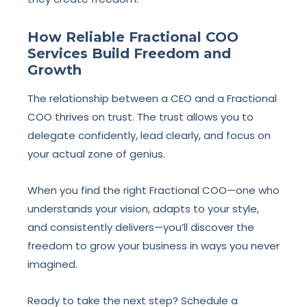
How Reliable Fractional COO
Services Build Freedom and
Growth
The relationship between a CEO and a Fractional
COO thrives on trust. The trust allows you to
delegate confidently, lead clearly, and focus on
your actual zone of genius.
When you find the right Fractional COO—one who
understands your vision, adapts to your style,
and consistently delivers—you’ll discover the
freedom to grow your business in ways you never
imagined.
Ready to take the next step? Schedule a