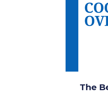
The Be