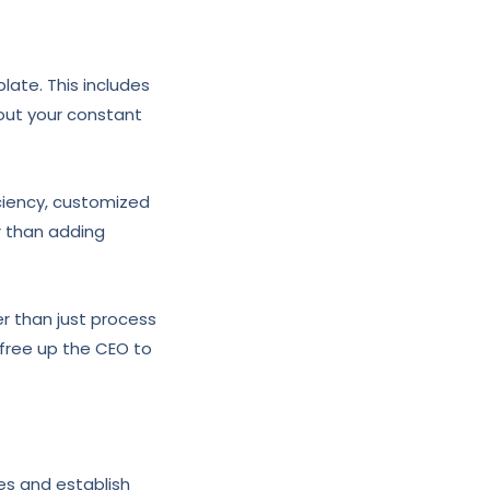
ate. This includes
hout your constant
iciency, customized
r than adding
r than just process
 free up the CEO to
les and establish