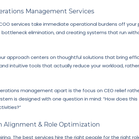
perations Management Services
OO services take immediate operational burdens off your pl
, bottleneck elimination, and creating systems that run wit
our approach centers on thoughtful solutions that bring eff
and intuitive tools that actually reduce your workload, rathe
erations management apart is the focus on CEO relief rathe
stem is designed with one question in mind: “How does this
tivities?”
am Alignment & Role Optimization
ring. The best services hire the right people for the right ro