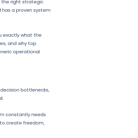
 the right strategic
d has a proven system
 exactly what the
kes, and why top
eneric operational
s decision bottlenecks,
l.
eam constantly needs
s to create freedom,