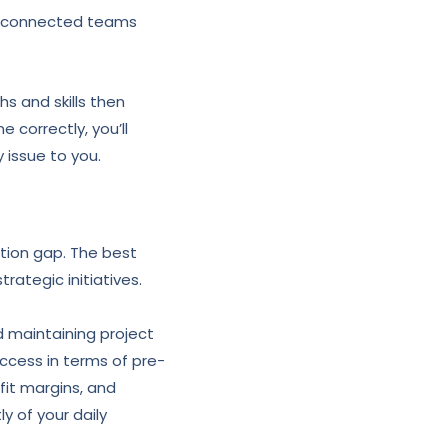
ng connected teams
 and skills then
correctly, you’ll
 issue to you.
ation gap. The best
rategic initiatives.
d maintaining project
cess in terms of pre-
it margins, and
 of your daily