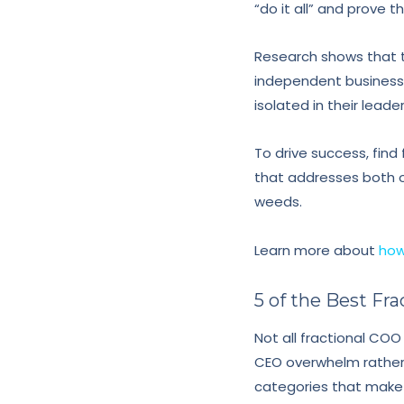
“do it all” and prove
Research shows that 
independent businesse
isolated in their leade
To drive success, fin
that addresses both o
weeds.
Learn more about
how
5 of the Best F
Not all fractional COO
CEO overwhelm rather t
categories that make 