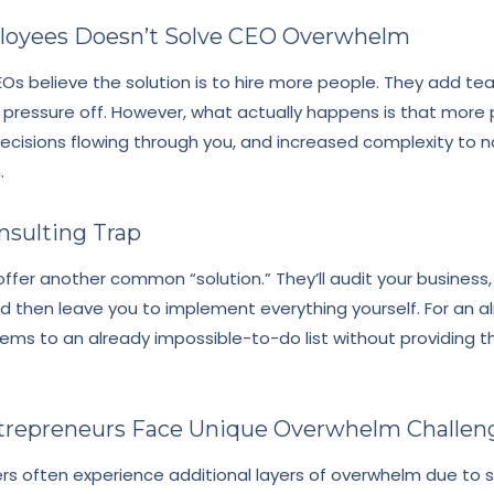
loyees Doesn’t Solve CEO Overwhelm
s believe the solution is to hire more people. They add t
 pressure off. However, what actually happens is that mor
sions flowing through you, and increased complexity to na
.
nsulting Trap
ffer another common “solution.” They’ll audit your business,
 then leave you to implement everything yourself. For an 
tems to an already impossible-to-do list without providing 
epreneurs Face Unique Overwhelm Challen
s often experience additional layers of overwhelm due to s