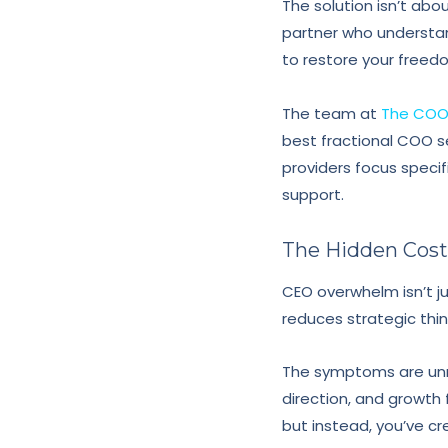
The solution isn’t abo
partner who understa
to restore your freed
The team at
The COO 
best fractional COO se
providers focus specif
support.
The Hidden Cos
CEO overwhelm isn’t jus
reduces strategic thin
The symptoms are unmi
direction, and growth 
but instead, you’ve c