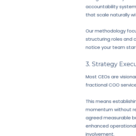
accountability syste
that scale naturally w
Our methodology focu
structuring roles and
notice your team start
3. Strategy Exec
Most CEOs are visiona
fractional COO service
This means establishin
momentum without req
agreed measurable bu
enhanced operational 
involvement.