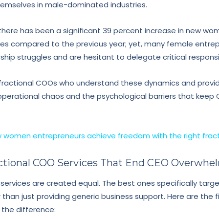
 themselves in male-dominated industries.
there has been a significant 39 percent increase in new 
s compared to the previous year; yet, many female entrepr
rship struggles and are hesitant to delegate critical responsib
d fractional COOs who understand these dynamics and provid
perational chaos and the psychological barriers that keep 
 women entrepreneurs achieve freedom with the right frac
ractional COO Services That End CEO Overwhe
 services are created equal. The best ones specifically targ
han just providing generic business support. Here are the fi
the difference: