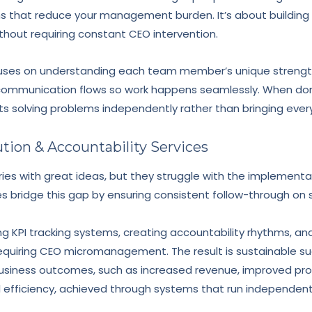
ms that reduce your management burden. It’s about buildi
ithout requiring constant CEO intervention.
ses on understanding each team member’s unique strengths
 communication flows so work happens seamlessly. When done 
s solving problems independently rather than bringing every
ution & Accountability Services
ries with great ideas, but they struggle with the implement
s bridge this gap by ensuring consistent follow-through on st
g KPI tracking systems, creating accountability rhythms, an
uiring CEO micromanagement. The result is sustainable suc
siness outcomes, such as increased revenue, improved prof
efficiency, achieved through systems that run independently