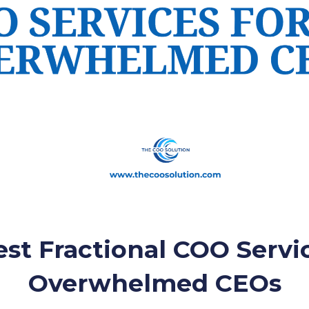
st Fractional COO Servi
Overwhelmed CEOs