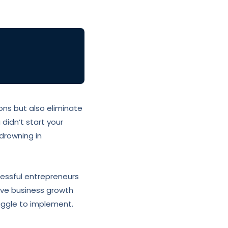
ns but also eliminate
 didn’t start your
drowning in
cessful entrepreneurs
tive business growth
ggle to implement.