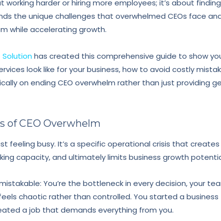
ut working harder or hiring more employees; it’s about finding
nds the unique challenges that overwhelmed CEOs face an
om while accelerating growth.
Solution
has created this comprehensive guide to show you
rvices look like for your business, how to avoid costly mista
ically on ending CEO overwhelm rather than just providing g
ts of CEO Overwhelm
t feeling busy. It’s a specific operational crisis that create
king capacity, and ultimately limits business growth potentia
stakable: You’re the bottleneck in every decision, your t
feels chaotic rather than controlled. You started a busines
reated a job that demands everything from you.