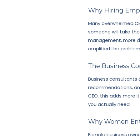
Why Hiring Emp
Many overwhelmed CEO
someone will take the
management, more deci
amplified the problem
The Business Co
Business consultants o
recommendations, and
CEO, this adds more i
you actually need.
Why Women Entr
Female business owner