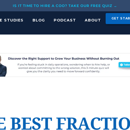
IS IT TIME TO HIRE A COO? TAKE OUR FREE QUIZ →
GET STA
E STUDIES
BLOG
PODCAST
ABOUT