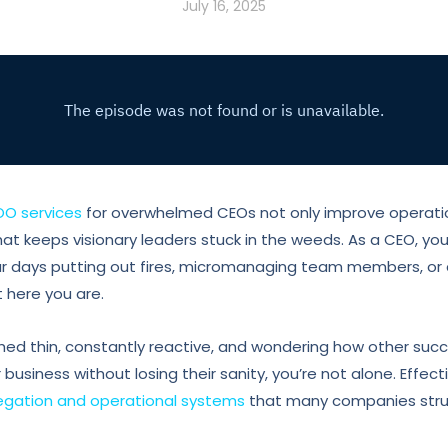
July 16, 2025
OO services
for overwhelmed CEOs not only improve operatio
that keeps visionary leaders stuck in the weeds. As a CEO, you
r days putting out fires, micromanaging team members, or 
 here you are.
tched thin, constantly reactive, and wondering how other suc
business without losing their sanity, you’re not alone. Effec
legation and operational systems
that many companies stru