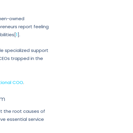
women-owned
eneurs report feeling
ilities[
1
].
e specialized support
CEOs trapped in the
tional COO
.
lm
et the root causes of
ve essential service