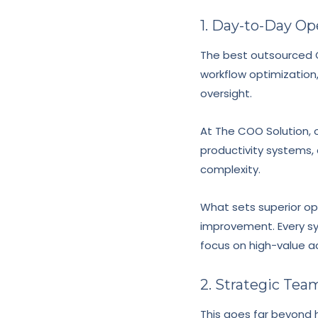
1. Day-to-Day O
The best outsourced C
workflow optimization
oversight.
At The COO Solution, 
productivity systems, 
complexity.
What sets superior op
improvement. Every sy
focus on high-value ac
2. Strategic Te
This goes far beyond hi