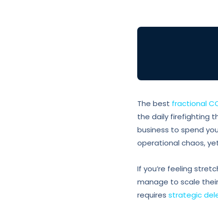
The best
fractional C
the daily firefighting 
business to spend you
operational chaos, yet
If you’re feeling stre
manage to scale their 
requires
strategic de