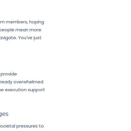
eam members, hoping
e people mean more
vigate. You’ve just
 provide
already overwhelmed
the execution support
ges
ocietal pressures to