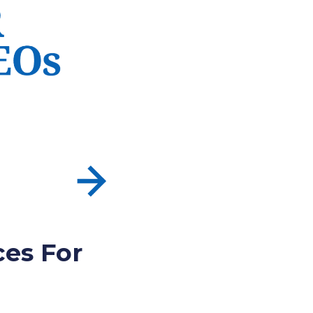
ces For