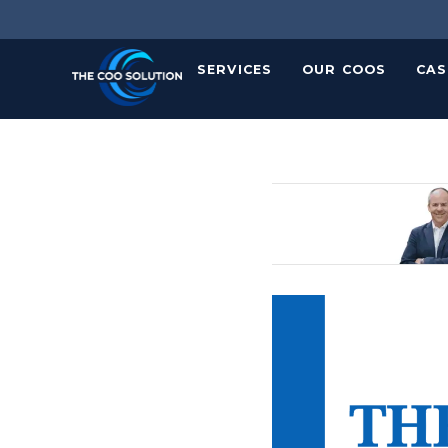
Skip
to
content
SERVICES
OUR COOS
CAS