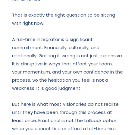
That is exactly the right question to be sitting
with right now.
A full-time Integrator is a significant
commitment. Financially, culturally, and
relationally. Getting it wrong is not just expensive.
It is disruptive in ways that affect your team,
your momentum, and your own confidence in the
process. So the hesitation you feel is not a
weakness. It is good judgment.
But here is what most Visionaries do not realize
until they have been through this process at
least once. Fractional is not the fallback option
when you cannot find or afford a full-time hire.