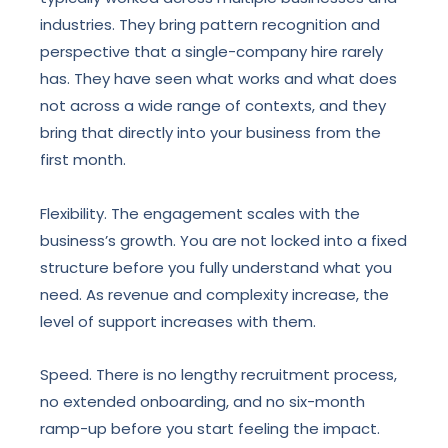
industries. They bring pattern recognition and
perspective that a single-company hire rarely
has. They have seen what works and what does
not across a wide range of contexts, and they
bring that directly into your business from the
first month.
Flexibility. The engagement scales with the
business’s growth. You are not locked into a fixed
structure before you fully understand what you
need. As revenue and complexity increase, the
level of support increases with them.
Speed. There is no lengthy recruitment process,
no extended onboarding, and no six-month
ramp-up before you start feeling the impact.