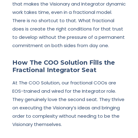
that makes the Visionary and Integrator dynamic
work takes time, even in a fractional model.
There is no shortcut to that. What fractional
does is create the right conditions for that trust
to develop without the pressure of a permanent
commitment on both sides from day one.
How The COO Solution Fills the
Fractional Integrator Seat
At The COO Solution, our fractional COOs are
EOS-trained and wired for the Integrator role.
They genuinely love the second seat. They thrive
on executing the Visionary’s ideas and bringing
order to complexity without needing to be the
Visionary themselves.