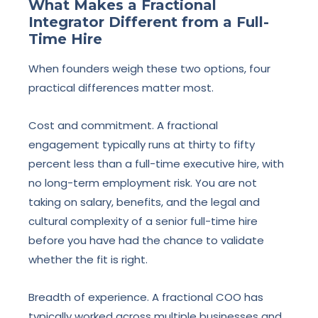
What Makes a Fractional
Integrator Different from a Full-
Time Hire
When founders weigh these two options, four
practical differences matter most.
Cost and commitment. A fractional
engagement typically runs at thirty to fifty
percent less than a full-time executive hire, with
no long-term employment risk. You are not
taking on salary, benefits, and the legal and
cultural complexity of a senior full-time hire
before you have had the chance to validate
whether the fit is right.
Breadth of experience. A fractional COO has
typically worked across multiple businesses and