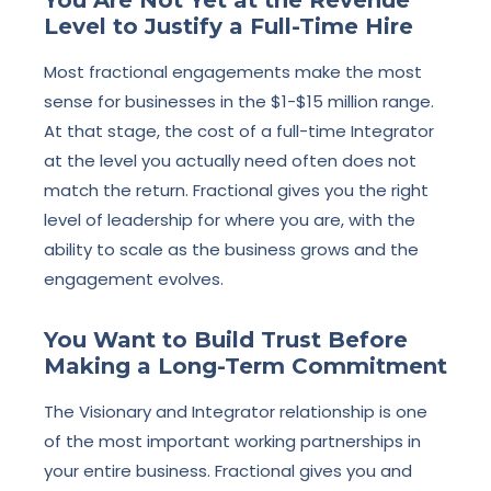
Level to Justify a Full-Time Hire
Most fractional engagements make the most
sense for businesses in the $1-$15 million range.
At that stage, the cost of a full-time Integrator
at the level you actually need often does not
match the return. Fractional gives you the right
level of leadership for where you are, with the
ability to scale as the business grows and the
engagement evolves.
You Want to Build Trust Before
Making a Long-Term Commitment
The Visionary and Integrator relationship is one
of the most important working partnerships in
your entire business. Fractional gives you and