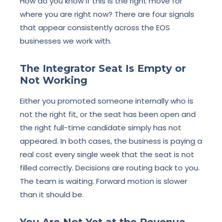
How do you know if this is the right move for
where you are right now? There are four signals
that appear consistently across the EOS
businesses we work with.
The Integrator Seat Is Empty or
Not Working
Either you promoted someone internally who is
not the right fit, or the seat has been open and
the right full-time candidate simply has not
appeared. In both cases, the business is paying a
real cost every single week that the seat is not
filled correctly. Decisions are routing back to you.
The team is waiting. Forward motion is slower
than it should be.
You Are Not Yet at the Revenue