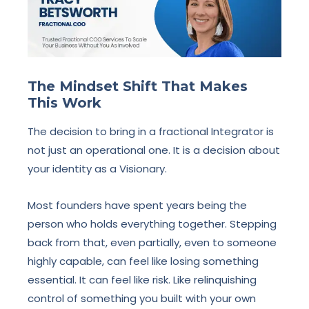
The Mindset Shift That Makes
This Work
The decision to bring in a fractional Integrator is
not just an operational one. It is a decision about
your identity as a Visionary.
Most founders have spent years being the
person who holds everything together. Stepping
back from that, even partially, even to someone
highly capable, can feel like losing something
essential. It can feel like risk. Like relinquishing
control of something you built with your own