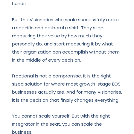
hands.
But the Visionaries who scale successfully make
a specific and deliberate shift. They stop
measuring their value by how much they
personally do, and start measuring it by what
their organization can accomplish without them
in the middle of every decision.
Fractional is not a compromise. It is the right-
sized solution for where most growth-stage EOS
businesses actually are. And for many Visionaries,
it is the decision that finally changes everything.
You cannot scale yourself. But with the right
Integrator in the seat, you can scale the
business.