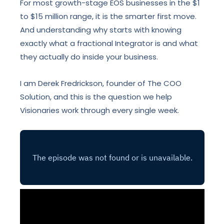
For most growth-stage EOS businesses in the $1
to $15 million range, it is the smarter first move.
And understanding why starts with knowing
exactly what a fractional Integrator is and what
they actually do inside your business.
I am Derek Fredrickson, founder of The COO
Solution, and this is the question we help
Visionaries work through every single week.