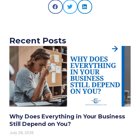
Recent Posts
Why Does Everything in Your Business
Still Depend on You?
July 28, 2026