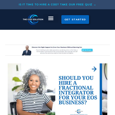
Skip
IS IT TIME TO HIRE A COO? TAKE OUR FREE QUIZ →
to
content
GET STARTED
CASE STUDIES
OUR COOS