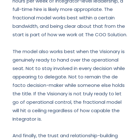
hours per week of Integrator-level leadership, a
full-time hire is likely more appropriate. The
fractional model works best within a certain
bandwidth, and being clear about that from the
start is part of how we work at The COO Solution.
The model also works best when the Visionary is
genuinely ready to hand over the operational
seat. Not to stay involved in every decision while
appearing to delegate. Not to remain the de
facto decision-maker while someone else holds
the title. If the Visionary is not truly ready to let
go of operational control, the fractional model
will hit a ceiling regardless of how capable the
Integrator is.
And finally, the trust and relationship-building