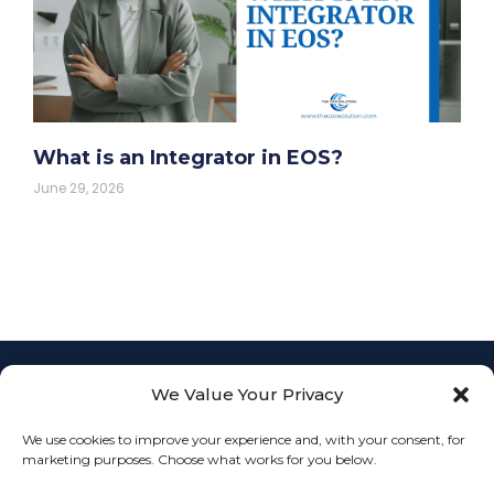
What is an Integrator in EOS?
June 29, 2026
We Value Your Privacy
Empowering
businesses with
L
F
I
We use cookies to improve your experience and, with your consent, for
Fractional COO
info@th
i
a
n
JOIN
marketing purposes. Choose what works for you below.
services to
n
c
s
k
e
t
streamline
OUR
Connect
e
b
a