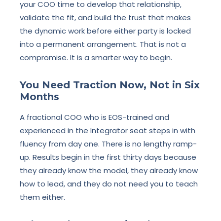
your COO time to develop that relationship,
validate the fit, and build the trust that makes
the dynamic work before either party is locked
into a permanent arrangement. That is not a
compromise. It is a smarter way to begin.
You Need Traction Now, Not in Six
Months
A fractional COO who is EOS-trained and
experienced in the Integrator seat steps in with
fluency from day one. There is no lengthy ramp-
up. Results begin in the first thirty days because
they already know the model, they already know
how to lead, and they do not need you to teach
them either.