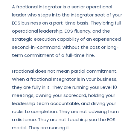
A fractional Integrator is a senior operational
leader who steps into the Integrator seat of your
EOS business on a part-time basis. They bring full
operational leadership, EOS fluency, and the
strategic execution capability of an experienced
second-in-command, without the cost or long-
term commitment of a full-time hire.
Fractional does not mean partial commitment.
When a fractional Integrator is in your business,
they are fully in it. They are running your Level 10
meetings, owning your scorecard, holding your
leadership team accountable, and driving your
rocks to completion. They are not advising from
a distance. They are not teaching you the EOS
model. They are running it.