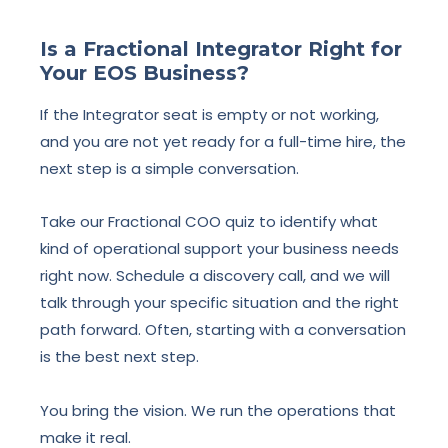
Is a Fractional Integrator Right for
Your EOS Business?
If the Integrator seat is empty or not working,
and you are not yet ready for a full-time hire, the
next step is a simple conversation.
Take our Fractional COO quiz to identify what
kind of operational support your business needs
right now. Schedule a discovery call, and we will
talk through your specific situation and the right
path forward. Often, starting with a conversation
is the best next step.
You bring the vision. We run the operations that
make it real.