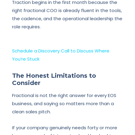
Traction begins in the first month because the
right fractional COO is already fluent in the tools,
the cadence, and the operational leadership the
role requires.
Schedule a Discovery Call to Discuss Where
You’re Stuck
The Honest Limitations to
Consider
Fractional is not the right answer for every EOS
business, and saying so matters more than a
clean sales pitch.
If your company genuinely needs forty or more