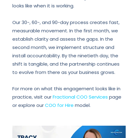
looks like when it is working.
Our 30-, 60-, and 90-day process creates fast,
measurable movement. In the first month, we
establish clarity and assess the gaps. In the
second month, we implement structure and
install accountability. By the ninetieth day, the
shift is tangible, and the partnership continues
to evolve from there as your business grows.
For more on what this engagement looks like in
practice, visit our
Fractional COO Services
page
or explore our
COO for Hire
model.