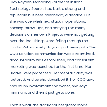
Lucy Rayden, Managing Partner of Insight
Technology Search, had built a strong and
reputable business over nearly a decade. But
she was overwhelmed, stuck in operations,
chasing follow-ups, and carrying too many
decisions on her own. Projects were not getting
over the line. Things were falling through the
cracks. Within ninety days of partnering with The
COO Solution, communication was streamlined,
accountability was established, and consistent
marketing was launched for the first time. Her
Fridays were protected. Her mental clarity was
restored. And as she described it, her COO asks
how much involvement she wants, she says
minimum, and then it just gets done.
That is what the fractional Integrator model