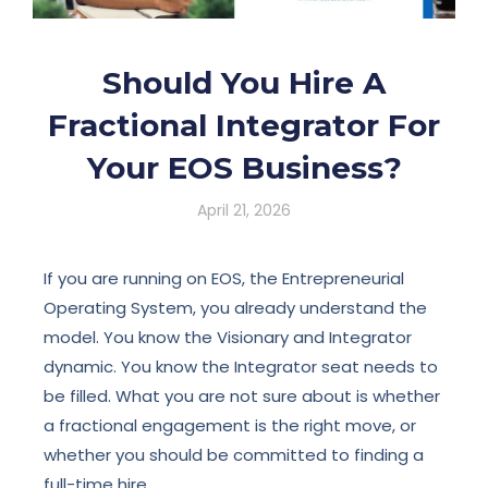
Should You Hire A
Fractional Integrator For
Your EOS Business?
April 21, 2026
If you are running on EOS, the Entrepreneurial
Operating System, you already understand the
model. You know the Visionary and Integrator
dynamic. You know the Integrator seat needs to
be filled. What you are not sure about is whether
a fractional engagement is the right move, or
whether you should be committed to finding a
full-time hire.