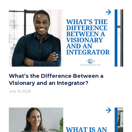
What’s the Difference Between a
Visionary and an Integrator?
July 14, 2026