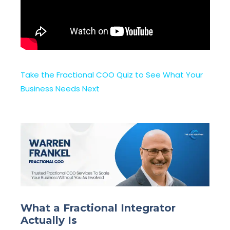
Take the Fractional COO Quiz to See What Your
Business Needs Next
What a Fractional Integrator
Actually Is