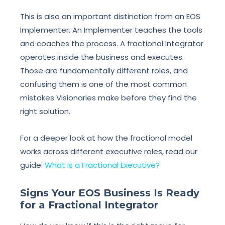
This is also an important distinction from an EOS
Implementer. An Implementer teaches the tools
and coaches the process. A fractional Integrator
operates inside the business and executes.
Those are fundamentally different roles, and
confusing them is one of the most common
mistakes Visionaries make before they find the
right solution.
For a deeper look at how the fractional model
works across different executive roles, read our
guide:
What Is a Fractional Executive?
Signs Your EOS Business Is Ready
for a Fractional Integrator