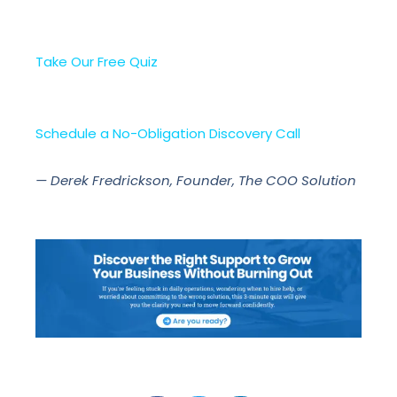
Take Our Free Quiz
Schedule a No-Obligation Discovery Call
— Derek Fredrickson, Founder, The COO Solution