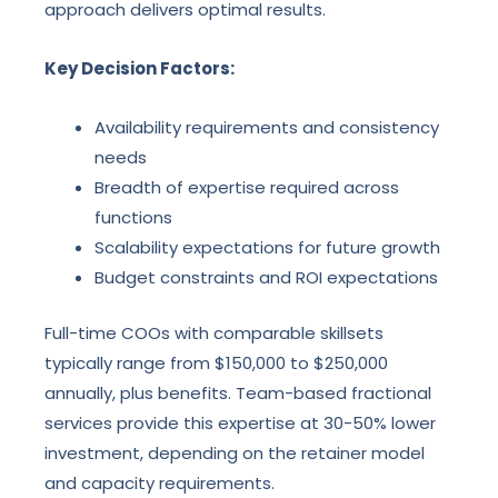
approach delivers optimal results.
Key Decision Factors:
Availability requirements and consistency
needs
Breadth of expertise required across
functions
Scalability expectations for future growth
Budget constraints and ROI expectations
Full-time COOs with comparable skillsets
typically range from $150,000 to $250,000
annually, plus benefits. Team-based fractional
services provide this expertise at 30-50% lower
investment, depending on the retainer model
and capacity requirements.