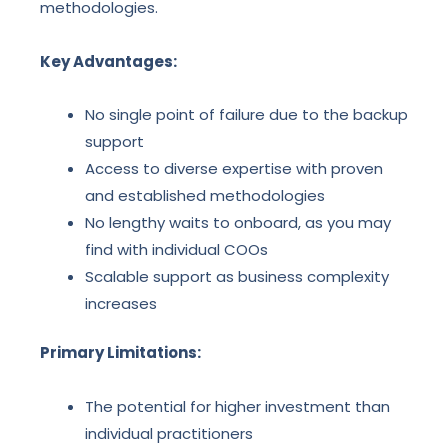
methodologies.
Key Advantages:
No single point of failure due to the backup
support
Access to diverse expertise with proven
and established methodologies
No lengthy waits to onboard, as you may
find with individual COOs
Scalable support as business complexity
increases
Primary Limitations:
The potential for higher investment than
individual practitioners