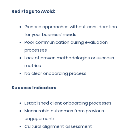
Red Flags to Avoid:
Generic approaches without consideration
for your business’ needs
Poor communication during evaluation
processes
Lack of proven methodologies or success
metrics
No clear onboarding process
Success Indicators:
Established client onboarding processes
Measurable outcomes from previous
engagements
Cultural alignment assessment