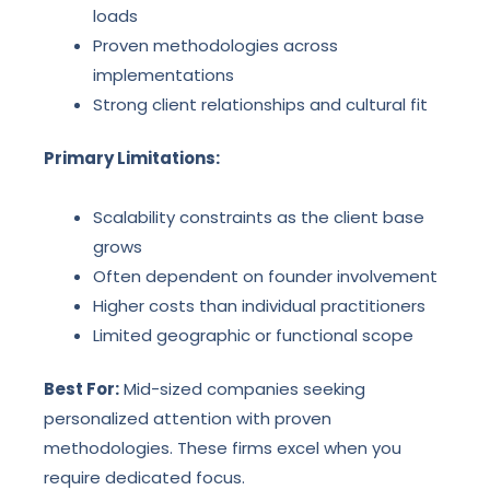
loads
Proven methodologies across
implementations
Strong client relationships and cultural fit
Primary Limitations:
Scalability constraints as the client base
grows
Often dependent on founder involvement
Higher costs than individual practitioners
Limited geographic or functional scope
Best For:
Mid-sized companies seeking
personalized attention with proven
methodologies. These firms excel when you
require dedicated focus.