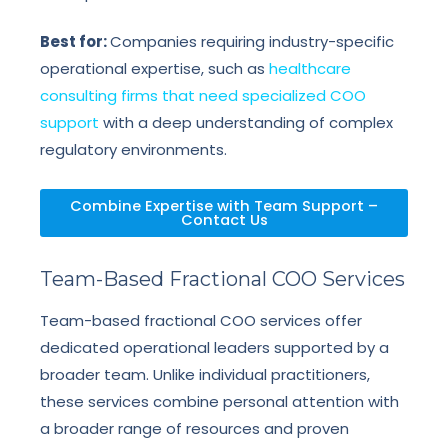
Best for:
Companies requiring industry-specific
operational expertise, such as
healthcare
consulting firms that need specialized COO
support
with a deep understanding of complex
regulatory environments.
Combine Expertise with Team Support –
Contact Us
Team-Based Fractional COO Services
Team-based fractional COO services offer
dedicated operational leaders supported by a
broader team. Unlike individual practitioners,
these services combine personal attention with
a broader range of resources and proven