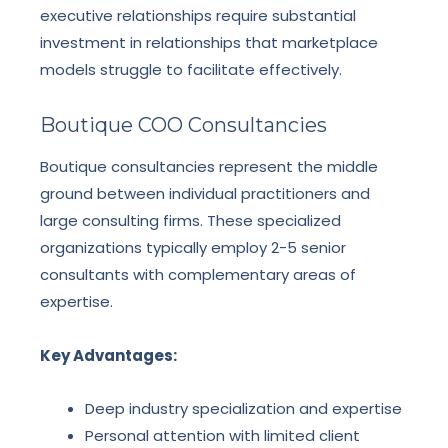
executive relationships require substantial
investment in relationships that marketplace
models struggle to facilitate effectively.
Boutique COO Consultancies
Boutique consultancies represent the middle
ground between individual practitioners and
large consulting firms. These specialized
organizations typically employ 2-5 senior
consultants with complementary areas of
expertise.
Key Advantages:
Deep industry specialization and expertise
Personal attention with limited client