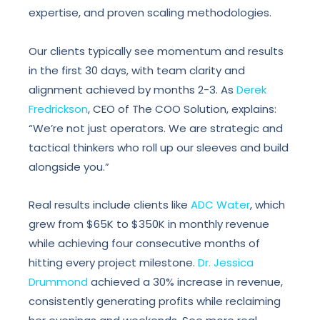
expertise, and proven scaling methodologies.
Our clients typically see momentum and results
in the first 30 days, with team clarity and
alignment achieved by months 2-3. As
Derek
Fredrickson
, CEO of The COO Solution, explains:
“We’re not just operators. We are strategic and
tactical thinkers who roll up our sleeves and build
alongside you.”
Real results include clients like
ADC Water
, which
grew from $65K to $350K in monthly revenue
while achieving four consecutive months of
hitting every project milestone.
Dr. Jessica
Drummond
achieved a 30% increase in revenue,
consistently generating profits while reclaiming