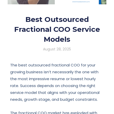
Best Outsourced
Fractional COO Service
Models
August 28, 2025
The best outsourced fractional COO for your
growing business isn’t necessarily the one with
the most impressive resume or lowest hourly
rate. Success depends on choosing the right
service model that aligns with your operational
needs, growth stage, and budget constraints.
The fractional COO market has exploded with