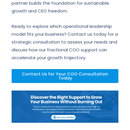
partner builds the foundation for sustainable
growth and CEO freedom.
Ready to explore which operational leadership
model fits your business? Contact us today for a
strategic consultation to assess your needs and
discuss how our fractional COO support can
accelerate your growth trajectory.
Contact Us for Your COO Consultation
Today