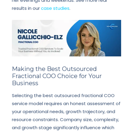
her evenings and weekends. See more real
results in our
case studies
.
Making the Best Outsourced
Fractional COO Choice for Your
Business
Selecting the best outsourced fractional COO
service model requires an honest assessment of
your operational needs, growth trajectory, and
resource constraints. Company size, complexity,
and growth stage significantly influence which