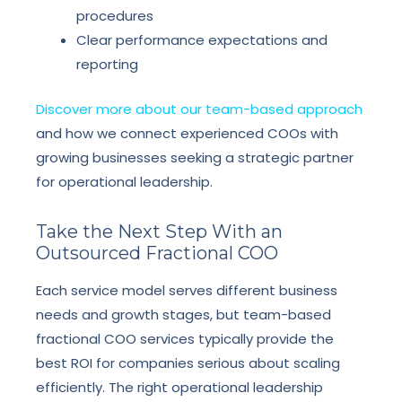
procedures
Clear performance expectations and
reporting
Discover more about our team-based approach
and how we connect experienced COOs with
growing businesses seeking a strategic partner
for operational leadership.
Take the Next Step With an
Outsourced Fractional COO
Each service model serves different business
needs and growth stages, but team-based
fractional COO services typically provide the
best ROI for companies serious about scaling
efficiently. The right operational leadership