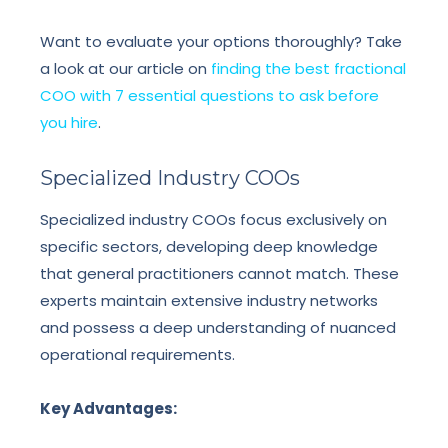
Want to evaluate your options thoroughly? Take
a look at our article on
finding the best fractional
COO with 7 essential questions to ask before
you hire
.
Specialized Industry COOs
Specialized industry COOs focus exclusively on
specific sectors, developing deep knowledge
that general practitioners cannot match. These
experts maintain extensive industry networks
and possess a deep understanding of nuanced
operational requirements.
Key Advantages: