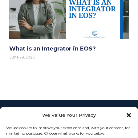
What is an Integrator in EOS?
June 29, 2026
We Value Your Privacy
Empowering
businesses with
L
F
I
We use cookies to improve your experience and, with your consent, for
Fractional COO
info@th
i
a
n
JOIN
marketing purposes. Choose what works for you below.
services to
n
c
s