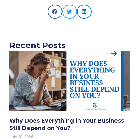
Recent Posts
Why Does Everything in Your Business
Still Depend on You?
July 28, 2026