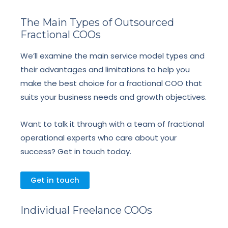
The Main Types of Outsourced
Fractional COOs
We’ll examine the main service model types and
their advantages and limitations to help you
make the best choice for a fractional COO that
suits your business needs and growth objectives.
Want to talk it through with a team of fractional
operational experts who care about your
success? Get in touch today.
Get in touch
Individual Freelance COOs