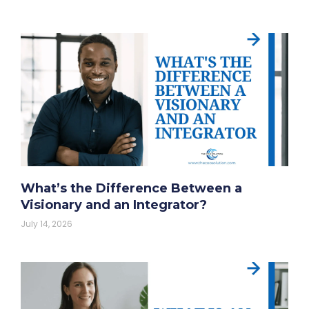
What’s the Difference Between a
Visionary and an Integrator?
July 14, 2026