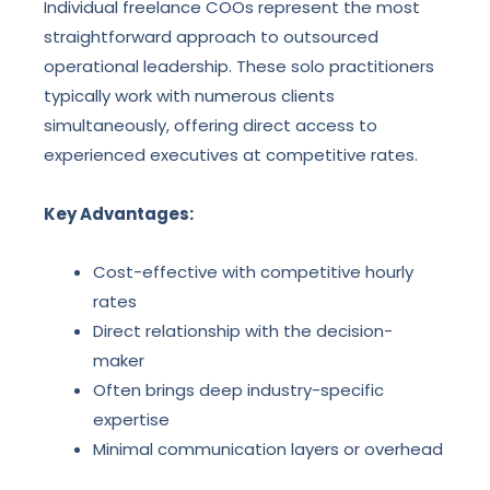
Individual freelance COOs represent the most
straightforward approach to outsourced
operational leadership. These solo practitioners
typically work with numerous clients
simultaneously, offering direct access to
experienced executives at competitive rates.
Key Advantages:
Cost-effective with competitive hourly
rates
Direct relationship with the decision-
maker
Often brings deep industry-specific
expertise
Minimal communication layers or overhead