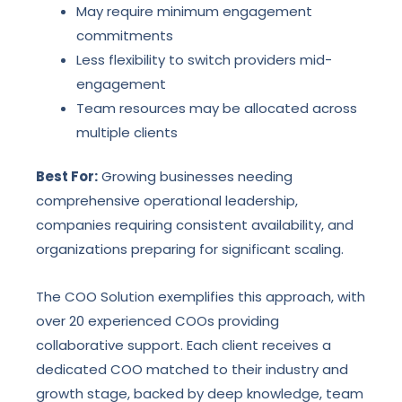
May require minimum engagement
commitments
Less flexibility to switch providers mid-
engagement
Team resources may be allocated across
multiple clients
Best For:
Growing businesses needing
comprehensive operational leadership,
companies requiring consistent availability, and
organizations preparing for significant scaling.
The COO Solution exemplifies this approach, with
over 20 experienced COOs providing
collaborative support. Each client receives a
dedicated COO matched to their industry and
growth stage, backed by deep knowledge, team