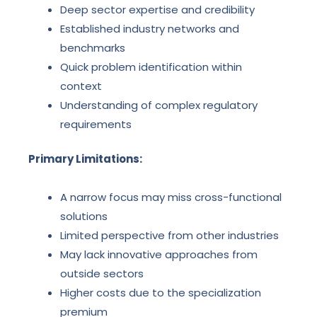
Deep sector expertise and credibility
Established industry networks and
benchmarks
Quick problem identification within
context
Understanding of complex regulatory
requirements
Primary Limitations:
A narrow focus may miss cross-functional
solutions
Limited perspective from other industries
May lack innovative approaches from
outside sectors
Higher costs due to the specialization
premium