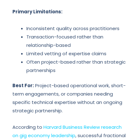
Primary Limitations:
Inconsistent quality across practitioners
Transaction-focused rather than
relationship-based
Limited vetting of expertise claims
Often project-based rather than strategic
partnerships
Best For:
Project-based operational work, short-
term engagements, or companies needing
specific technical expertise without an ongoing
strategic partnership.
According to
Harvard Business Review research
on gig economy leadership
, successful fractional