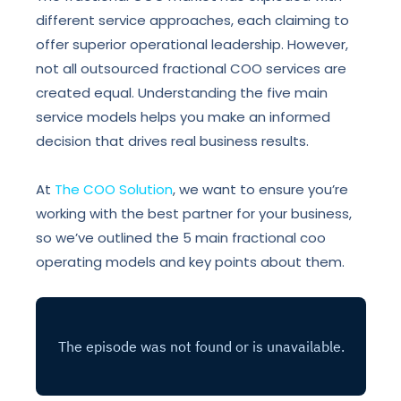
different service approaches, each claiming to
offer superior operational leadership. However,
not all outsourced fractional COO services are
created equal. Understanding the five main
service models helps you make an informed
decision that drives real business results.
At
The COO Solution
, we want to ensure you’re
working with the best partner for your business,
so we’ve outlined the 5 main fractional coo
operating models and key points about them.