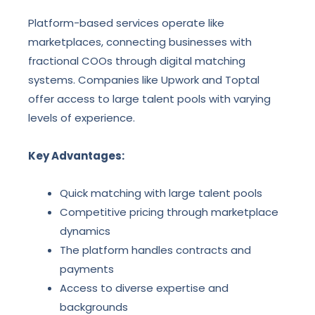
Platform-based services operate like
marketplaces, connecting businesses with
fractional COOs through digital matching
systems. Companies like Upwork and Toptal
offer access to large talent pools with varying
levels of experience.
Key Advantages:
Quick matching with large talent pools
Competitive pricing through marketplace
dynamics
The platform handles contracts and
payments
Access to diverse expertise and
backgrounds