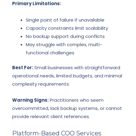
Primary Limitations:
Single point of failure if unavailable
Capacity constraints limit scalability
No backup support during conflicts
May struggle with complex, multi-
functional challenges
Best For:
Small businesses with straightforward
operational needs, limited budgets, and minimal
complexity requirements.
Warning Signs:
Practitioners who seem
overcommitted, lack backup systems, or cannot
provide relevant client references.
Platform-Based COO Services