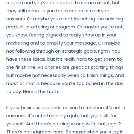
a team and you’ve delegated to some extent, but
they still come to you for direction or clarity or
answers. Or maybe you’re not launching the next big
product or offering or program. Or maybe you’re not,
you know, feeling aligned to really show up in your
marketing and to amplify your message. Or maybe
not following through on strategic goals, right? You
have these ideas, but it’s really hard to get them to
the finish line. Visionaries are great at starting things,
but maybe not necessarily wired to finish things. And
most of that is because you’re too buried in the day
to day. Here’s the truth.
If your business depends on you to function, it’s not a
business. It’s unfortunately a job that you built for
yourself. And there’s nothing wrong with that, right?
There’s no judgment here. Because when you stay in