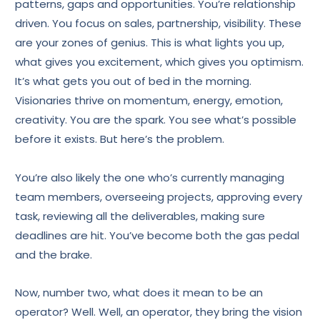
patterns, gaps and opportunities. You’re relationship
driven. You focus on sales, partnership, visibility. These
are your zones of genius. This is what lights you up,
what gives you excitement, which gives you optimism.
It’s what gets you out of bed in the morning.
Visionaries thrive on momentum, energy, emotion,
creativity. You are the spark. You see what’s possible
before it exists. But here’s the problem.
You’re also likely the one who’s currently managing
team members, overseeing projects, approving every
task, reviewing all the deliverables, making sure
deadlines are hit. You’ve become both the gas pedal
and the brake.
Now, number two, what does it mean to be an
operator? Well. Well, an operator, they bring the vision