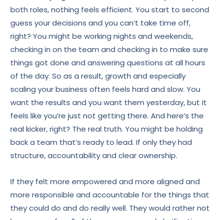
both roles, nothing feels efficient. You start to second
guess your decisions and you can’t take time off,
right? You might be working nights and weekends,
checking in on the team and checking in to make sure
things got done and answering questions at all hours
of the day. So as a result, growth and especially
scaling your business often feels hard and slow. You
want the results and you want them yesterday, but it
feels like you’re just not getting there. And here’s the
real kicker, right? The real truth. You might be holding
back a team that’s ready to lead. If only they had
structure, accountability and clear ownership.
If they felt more empowered and more aligned and
more responsible and accountable for the things that
they could do and do really well. They would rather not