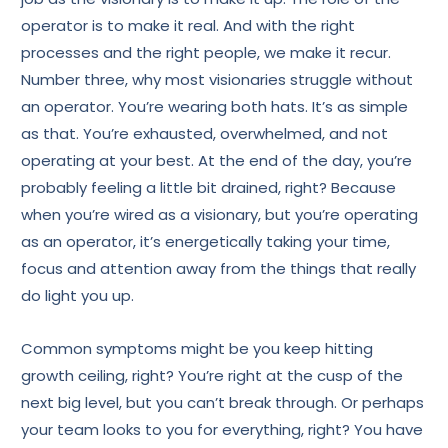
operator is to make it real. And with the right
processes and the right people, we make it recur.
Number three, why most visionaries struggle without
an operator. You’re wearing both hats. It’s as simple
as that. You’re exhausted, overwhelmed, and not
operating at your best. At the end of the day, you’re
probably feeling a little bit drained, right? Because
when you’re wired as a visionary, but you’re operating
as an operator, it’s energetically taking your time,
focus and attention away from the things that really
do light you up.
Common symptoms might be you keep hitting
growth ceiling, right? You’re right at the cusp of the
next big level, but you can’t break through. Or perhaps
your team looks to you for everything, right? You have