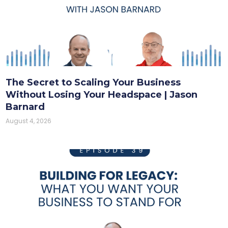
The Secret to Scaling Your Business
Without Losing Your Headspace | Jason
Barnard
August 4, 2026