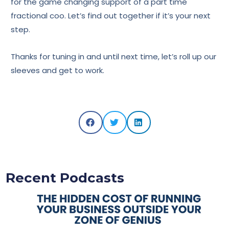
for the game changing support of a part time
fractional coo. Let’s find out together if it’s your next
step.
Thanks for tuning in and until next time, let’s roll up our
sleeves and get to work.
Recent Podcasts