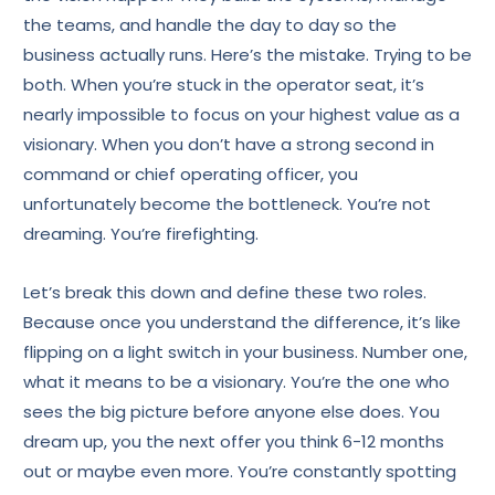
the teams, and handle the day to day so the
business actually runs. Here’s the mistake. Trying to be
both. When you’re stuck in the operator seat, it’s
nearly impossible to focus on your highest value as a
visionary. When you don’t have a strong second in
command or chief operating officer, you
unfortunately become the bottleneck. You’re not
dreaming. You’re firefighting.
Let’s break this down and define these two roles.
Because once you understand the difference, it’s like
flipping on a light switch in your business. Number one,
what it means to be a visionary. You’re the one who
sees the big picture before anyone else does. You
dream up, you the next offer you think 6-12 months
out or maybe even more. You’re constantly spotting