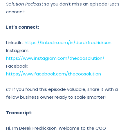
Solution Podcast
so you don’t miss an episode! Let’s
connect:
Let’s connect:
LinkedIn:
https://linkedin.com/in/derekfredrickson
Instagram:
https://www.instagram.com/thecoosolution/
Facebook:
https://www.facebook.com/thecoosolution
👉 If you found this episode valuable, share it with a
fellow business owner ready to scale smarter!
Transcript:
Hi, I’m Derek Fredrickson. Welcome to the COO