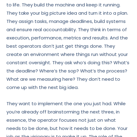
to life. They build the machine and keep it running.
They take your big picture idea and turn it into a plan.
They assign tasks, manage deadlines, build systems
and ensure real accountability. They think in terms of
execution, performance, metrics and results. And the
best operators don’t just get things done. They
create an environment where things run without your
constant oversight. They ask who’s doing this? What’s
the deadline? Where’s the sop? What’s the process?
What are we measuring here? They don’t need to
come up with the next big idea.
They want to implement the one you just had. While
you’re already off brainstorming the next three, in
essence, the operator focuses not just on what
needs to be done, but how it needs to be done. Your
job as the visionary is to make it up. The role of the