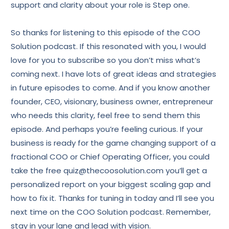
support and clarity about your role is Step one.
So thanks for listening to this episode of the COO
Solution podcast. If this resonated with you, I would
love for you to subscribe so you don’t miss what’s
coming next. I have lots of great ideas and strategies
in future episodes to come. And if you know another
founder, CEO, visionary, business owner, entrepreneur
who needs this clarity, feel free to send them this
episode. And perhaps you’re feeling curious. If your
business is ready for the game changing support of a
fractional COO or Chief Operating Officer, you could
take the free quiz@thecoosolution.com you’ll get a
personalized report on your biggest scaling gap and
how to fix it. Thanks for tuning in today and I’ll see you
next time on the COO Solution podcast. Remember,
stay in your lane and lead with vision.