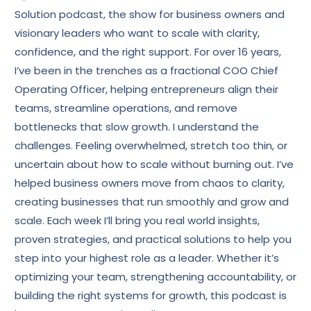
Solution podcast, the show for business owners and
visionary leaders who want to scale with clarity,
confidence, and the right support. For over 16 years,
I’ve been in the trenches as a fractional COO Chief
Operating Officer, helping entrepreneurs align their
teams, streamline operations, and remove
bottlenecks that slow growth. I understand the
challenges. Feeling overwhelmed, stretch too thin, or
uncertain about how to scale without burning out. I’ve
helped business owners move from chaos to clarity,
creating businesses that run smoothly and grow and
scale. Each week I’ll bring you real world insights,
proven strategies, and practical solutions to help you
step into your highest role as a leader. Whether it’s
optimizing your team, strengthening accountability, or
building the right systems for growth, this podcast is