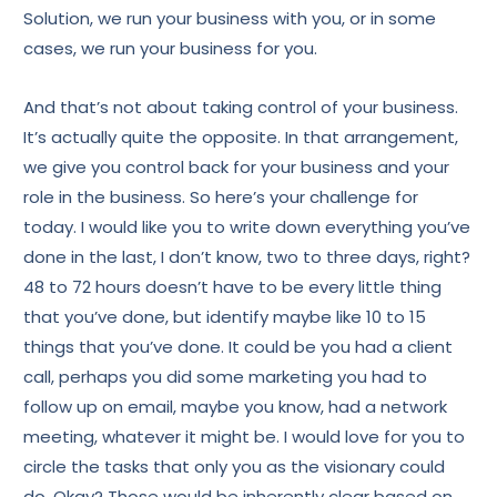
Solution, we run your business with you, or in some
cases, we run your business for you.
And that’s not about taking control of your business.
It’s actually quite the opposite. In that arrangement,
we give you control back for your business and your
role in the business. So here’s your challenge for
today. I would like you to write down everything you’ve
done in the last, I don’t know, two to three days, right?
48 to 72 hours doesn’t have to be every little thing
that you’ve done, but identify maybe like 10 to 15
things that you’ve done. It could be you had a client
call, perhaps you did some marketing you had to
follow up on email, maybe you know, had a network
meeting, whatever it might be. I would love for you to
circle the tasks that only you as the visionary could
do. Okay? Those would be inherently clear based on