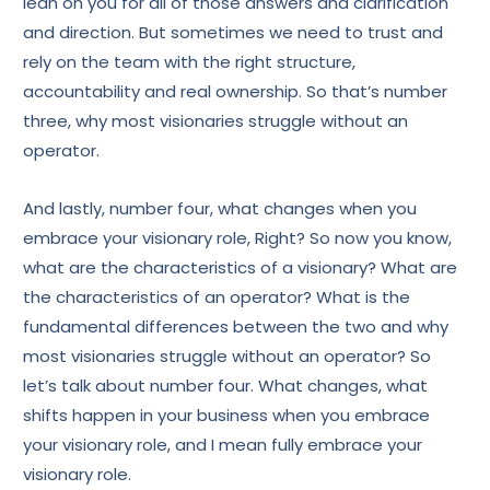
lean on you for all of those answers and clarification
and direction. But sometimes we need to trust and
rely on the team with the right structure,
accountability and real ownership. So that’s number
three, why most visionaries struggle without an
operator.
And lastly, number four, what changes when you
embrace your visionary role, Right? So now you know,
what are the characteristics of a visionary? What are
the characteristics of an operator? What is the
fundamental differences between the two and why
most visionaries struggle without an operator? So
let’s talk about number four. What changes, what
shifts happen in your business when you embrace
your visionary role, and I mean fully embrace your
visionary role.