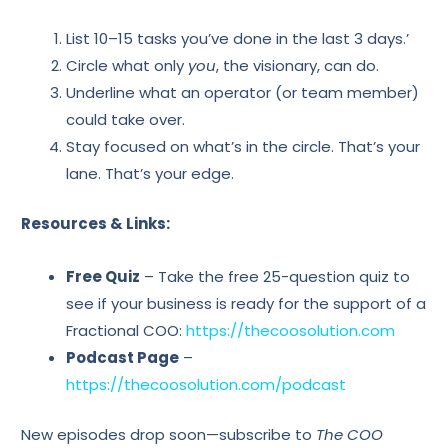
List 10–15 tasks you’ve done in the last 3 days.’
Circle what only
you
, the visionary, can do.
Underline what an operator (or team member)
could take over.
Stay focused on what’s in the circle. That’s your
lane. That’s your edge.
Resources & Links:
Free Quiz
– Take the free 25-question quiz to
see if your business is ready for the support of a
Fractional COO:
https://thecoosolution.com
Podcast Page
–
https://thecoosolution.com/podcast
New episodes drop soon—subscribe to
The COO