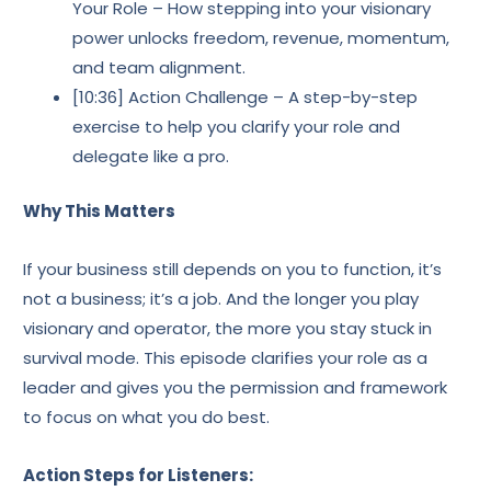
Your Role – How stepping into your visionary
power unlocks freedom, revenue, momentum,
and team alignment.
[10:36] Action Challenge – A step-by-step
exercise to help you clarify your role and
delegate like a pro.
Why This Matters
If your business still depends on you to function, it’s
not a business; it’s a job. And the longer you play
visionary and operator, the more you stay stuck in
survival mode. This episode clarifies your role as a
leader and gives you the permission and framework
to focus on what you do best.
Action Steps for Listeners: