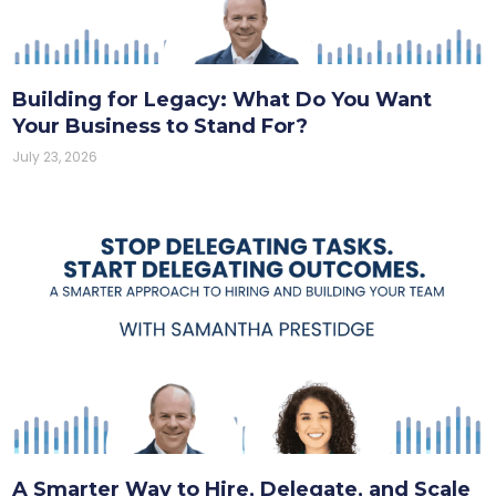
Building for Legacy: What Do You Want
Your Business to Stand For?
July 23, 2026
A Smarter Way to Hire, Delegate, and Scale