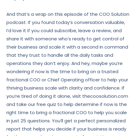
And that’s a wrap on this episode of the COO Solution
podcast. If you found today’s conversation valuable,
I’d love it if you could subscribe, leave a review, and
share it with someone who’s ready to get control of
their business and scale it with a second in command
that they trust to handle all the daily tasks and
operations they don’t enjoy. And hey, maybe you’re
wondering if now is the time to bring on a trusted
fractional COO or Chief Operating officer to help your
thriving business scale with clarity and confidence. If
you’re tired of doing it alone, visit thecoosolution.com
and take our free quiz to help determine if now is the
right time to bring a fractional COO to help you scale
in just 25 questions. You’ll get a perfect personalized
report that helps you decide if your business is ready