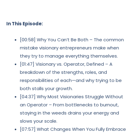
In This Episode:
[00:58] Why You Can’t Be Both – The common
mistake visionary entrepreneurs make when
they try to manage everything themselves.
[01:47] Visionary vs. Operator, Defined – A
breakdown of the strengths, roles, and
responsibilities of each—and why trying to be
both stalls your growth.
[04:37] Why Most Visionaries Struggle Without
an Operator – From bottlenecks to burnout,
staying in the weeds drains your energy and
slows your scale.
[07:57] What Changes When You Fully Embrace