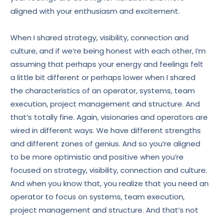
aligned with your enthusiasm and excitement.
When I shared strategy, visibility, connection and
culture, and if we’re being honest with each other, I’m
assuming that perhaps your energy and feelings felt
a little bit different or perhaps lower when I shared
the characteristics of an operator, systems, team
execution, project management and structure. And
that’s totally fine. Again, visionaries and operators are
wired in different ways. We have different strengths
and different zones of genius. And so you’re aligned
to be more optimistic and positive when you’re
focused on strategy, visibility, connection and culture.
And when you know that, you realize that you need an
operator to focus on systems, team execution,
project management and structure. And that’s not