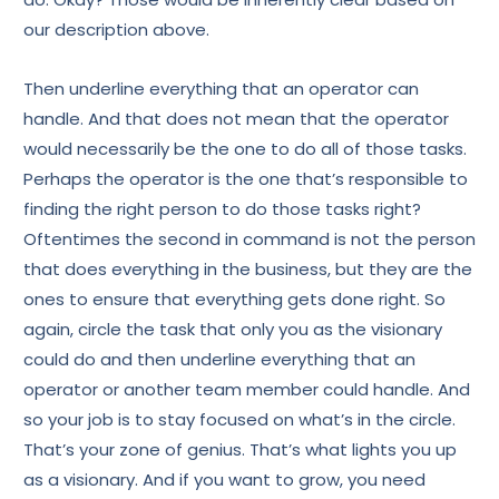
our description above.
Then underline everything that an operator can
handle. And that does not mean that the operator
would necessarily be the one to do all of those tasks.
Perhaps the operator is the one that’s responsible to
finding the right person to do those tasks right?
Oftentimes the second in command is not the person
that does everything in the business, but they are the
ones to ensure that everything gets done right. So
again, circle the task that only you as the visionary
could do and then underline everything that an
operator or another team member could handle. And
so your job is to stay focused on what’s in the circle.
That’s your zone of genius. That’s what lights you up
as a visionary. And if you want to grow, you need