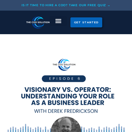
Skip
IS IT TIME TO HIRE A COO? TAKE OUR FREE QUIZ →
to
content
GET STARTED
CASE STUDIES
OUR COOS