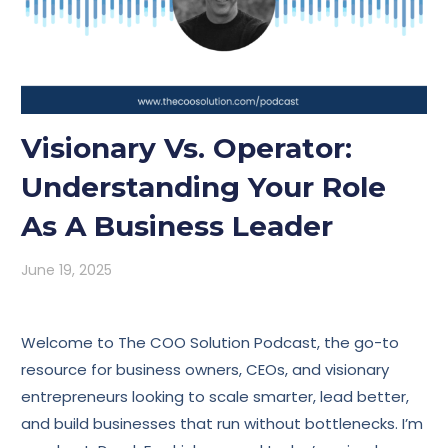
Visionary Vs. Operator:
Understanding Your Role
As A Business Leader
June 19, 2025
Welcome to The COO Solution Podcast, the go-to
resource for business owners, CEOs, and visionary
entrepreneurs looking to scale smarter, lead better,
and build businesses that run without bottlenecks. I’m