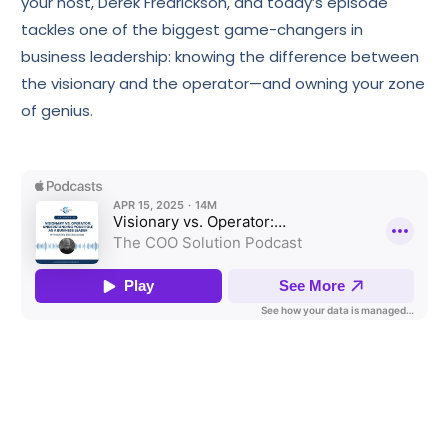
your host, Derek Fredrickson, and today’s episode
tackles one of the biggest game-changers in
business leadership: knowing the difference between
the visionary and the operator—and owning your zone
of genius.