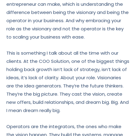
entrepreneur can make, which is understanding the
difference between being the visionary and being the
operator in your business. And why embracing your
role as the visionary and not the operator is the key
to scaling your business with ease.
This is something I talk about all the time with our
clients. At the COO Solution, one of the biggest things
holding back growth isn’t lack of strategy, isn’t lack of
ideas, it’s lack of clarity. About your role. Visionaries
are the idea generators. They’re the future thinkers.
They’re the big picture. They cast the vision, create
new offers, build relationships, and dream big. Big. And
I mean dream really big.
Operators are the integrators, the ones who make
the vision happen. They build the systems, manage