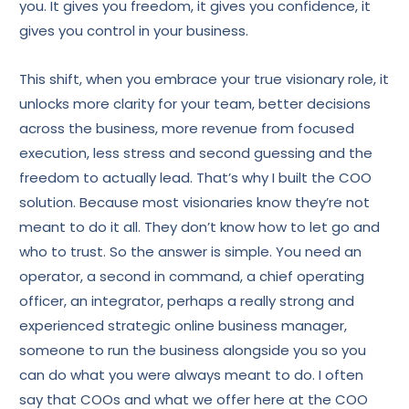
you. It gives you freedom, it gives you confidence, it
gives you control in your business.
This shift, when you embrace your true visionary role, it
unlocks more clarity for your team, better decisions
across the business, more revenue from focused
execution, less stress and second guessing and the
freedom to actually lead. That’s why I built the COO
solution. Because most visionaries know they’re not
meant to do it all. They don’t know how to let go and
who to trust. So the answer is simple. You need an
operator, a second in command, a chief operating
officer, an integrator, perhaps a really strong and
experienced strategic online business manager,
someone to run the business alongside you so you
can do what you were always meant to do. I often
say that COOs and what we offer here at the COO