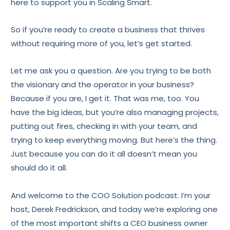
here to support you in Scaling Smart.
So if you’re ready to create a business that thrives
without requiring more of you, let’s get started.
Let me ask you a question. Are you trying to be both
the visionary and the operator in your business?
Because if you are, I get it. That was me, too. You
have the big ideas, but you’re also managing projects,
putting out fires, checking in with your team, and
trying to keep everything moving. But here’s the thing.
Just because you can do it all doesn’t mean you
should do it all.
And welcome to the COO Solution podcast. I’m your
host, Derek Fredrickson, and today we’re exploring one
of the most important shifts a CEO business owner