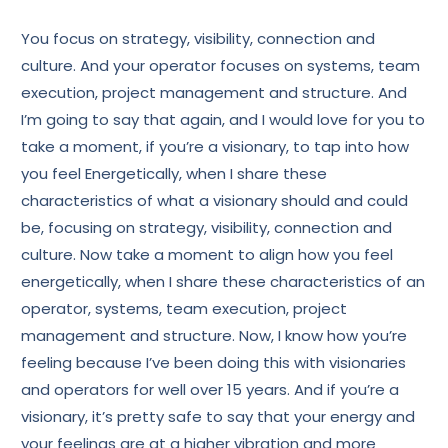
You focus on strategy, visibility, connection and
culture. And your operator focuses on systems, team
execution, project management and structure. And
I’m going to say that again, and I would love for you to
take a moment, if you’re a visionary, to tap into how
you feel Energetically, when I share these
characteristics of what a visionary should and could
be, focusing on strategy, visibility, connection and
culture. Now take a moment to align how you feel
energetically, when I share these characteristics of an
operator, systems, team execution, project
management and structure. Now, I know how you’re
feeling because I’ve been doing this with visionaries
and operators for well over 15 years. And if you’re a
visionary, it’s pretty safe to say that your energy and
your feelings are at a higher vibration and more