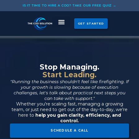
Skip
IS IT TIME TO HIRE A COO? TAKE OUR FREE QUIZ →
to
content
GET STARTED
CASE STUDIES
OUR COOS
Stop Managing.
Start Leading.
"Running the business shouldn't feel like firefighting. If
your growth is slowing because of execution
challenges, let's talk about practical next steps you
can take with support."
Whether you're scaling fast, managing a growing
team, or just need to get out of the day-to-day, we're
here to
help you gain clarity, efficiency, and
control.
SCHEDULE A CALL