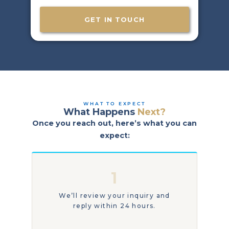
t
e
e
w
e
r
a
GET IN TOUCH
e
n
a
t
r
t
e
o
y
r
o
e
u
a
l
c
o
h
WHAT TO EXPECT
What Happens
Next?
c
o
a
Once you reach out, here’s what you can
u
t
t
expect:
e
t
d
o
?
d
1
a
y
?
We’ll review your inquiry and
reply within 24 hours.