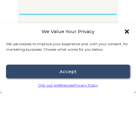
2
We Value Your Privacy
We’ll invite you to schedule a
We use cookies to improve your experience and, with your consent, for
free discovery call.
marketing purposes. Choose what works for you below.
Accept
Opt-out preferences
Privacy Policy
3
On the call, we’ll discuss what’s
working, what’s holding you back, &
what’s next.