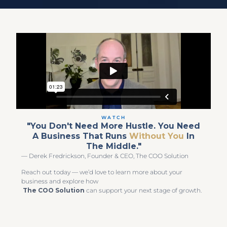
WATCH
"You Don't Need More Hustle. You Need
A Business That Runs
Without You
In
The Middle."
— Derek Fredrickson, Founder & CEO, The COO Solution
Reach out today — we’d love to learn more about your
business and explore how
The COO Solution
can support your next stage of growth.