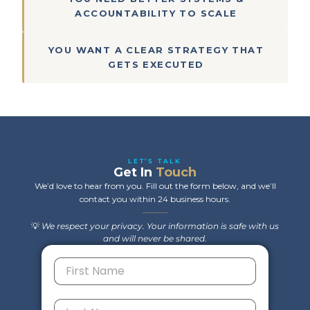
ACCOUNTABILITY TO SCALE
YOU WANT A CLEAR STRATEGY THAT
GETS EXECUTED
LET’S TALK
Get In
Touch
We’d love to hear from you. Fill out the form below, and we’ll
contact you within 24 business hours.
💡
We respect your privacy. Your information is safe with us
and will never be shared.
F
i
r
s
L