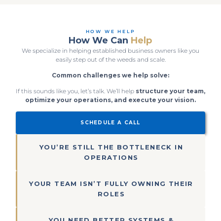
HOW WE HELP
How We Can
Help
We specialize in helping established business owners like you
easily step out of the weeds and scale.
Common challenges we help solve:
If this sounds like you, let’s talk. We’ll help
structure your team,
optimize your operations, and execute your vision.
SCHEDULE A CALL
YOU’RE STILL THE BOTTLENECK IN
OPERATIONS
YOUR TEAM ISN’T FULLY OWNING THEIR
ROLES
YOU NEED BETTER SYSTEMS &